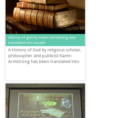
History of god by Karen Armstrong was
translated into kazakh
A History of God by religious scholar,
philosopher and publicist Karen
Armstrong has been translated into
Kazakh. It talks about the history of
the three major monotheistic tr...