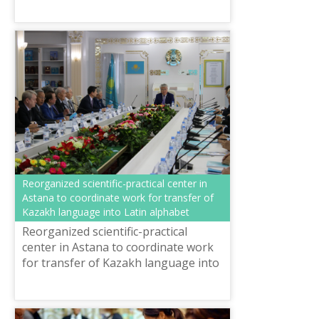
Consciousness” Pavlodar Oblast
Languages Developmen...
Reorganized scientific-practical center in
Astana to coordinate work for transfer of
Kazakh language into Latin alphabet
Reorganized scientific-practical
center in Astana to coordinate work
for transfer of Kazakh language into
Latin alphabet