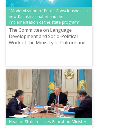
"Modernization of Public Consciousness: a
new Kazakh alphabet and the
implementation of the state program"
The Committee on Language
Development and Socio-Political
Work of the Ministry of Culture and
Sports of the Republic of Kazakhstan
together with the Shayakhmetov
Republican Co...
Head of State receives Education Minister