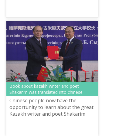
the framework of “Rukhani
Zhangyru” program in “Ana Tіlі”
Centre conducted op...
Book about kazakh writer and poet
Shakarim was translated into chinese
Chinese people now have the
opportunity to learn about the great
Kazakh writer and poet Shakarim
Kudaiberdiuly. Linguist of the Xi’an
International Studies University, Li
Xich...