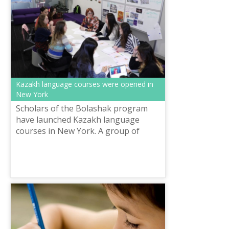
Kazakh language courses were opened in
New York
Scholars of the Bolashak program
have launched Kazakh language
courses in New York. A group of
students decided to give others
opportunities to study Kazakh. Not
only Kazakhs,...