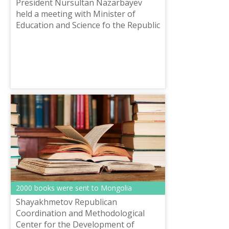
President Nursultan Nazarbayev
held a meeting with Minister of
Education and Science fo the Republic
of Kazakhstan Yerlan Sagadiyev.
2000 books were sent to Mongolia
Shayakhmetov Republican
Coordination and Methodological
Center for the Development of