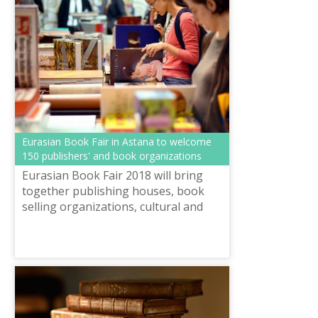
Eurasian Book Fair in Astana to welcome
150 publishers' and book organizations
Eurasian Book Fair 2018 will bring
together publishing houses, book
selling organizations, cultural and
study centres of CIS member states,
Europe and Asia.