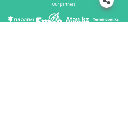
Our partners:
We are in social networks
Download app
Developed on behalf of the Committee of language policy of the Ministry of
Education and Science of the Republic of Kazakhstan and National scientific-
practical center «Til-Kazyna» named after Shaisultan Shayakhmetov.