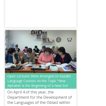
Languages was given over two
thousand books to the Regional
Central Library named after A...
Open Lectures Were Arranged on Kazakh
Language Courses on the Topic “New
Alphabet Is the Beginning of a New Era”
On April 4 of this year, the
Department for the Development of
the Languages of the Oblast within