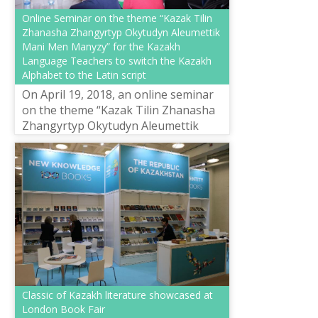
Online Seminar on the theme “Kazak Tilin
Zhanasha Zhangyrtyp Okytudyn Aleumettik
Mani Men Manyzy” for the Kazakh
Language Teachers to switch the Kazakh
Alphabet to the Latin script
On April 19, 2018, an online seminar
on the theme “Kazak Tilin Zhanasha
Zhangyrtyp Okytudyn Aleumettik
Mani Men Manyzy” was held in the
training centre for the development
of ...
Classic of Kazakh literature showcased at
London Book Fair