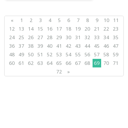
«
1
2
3
4
5
6
7
8
9
10
11
12
13
14
15
16
17
18
19
20
21
22
23
24
25
26
27
28
29
30
31
32
33
34
35
36
37
38
39
40
41
42
43
44
45
46
47
48
49
50
51
52
53
54
55
56
57
58
59
60
61
62
63
64
65
66
67
68
69
70
71
72
»