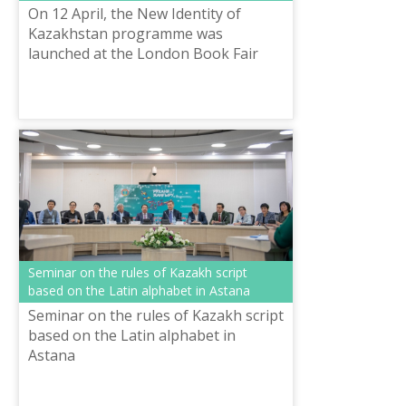
On 12 April, the New Identity of
Kazakhstan programme was
launched at the London Book Fair
alongside the publication of classics
of Kazakh literature which have been
translate...
Seminar on the rules of Kazakh script
based on the Latin alphabet in Astana
Seminar on the rules of Kazakh script
based on the Latin alphabet in
Astana