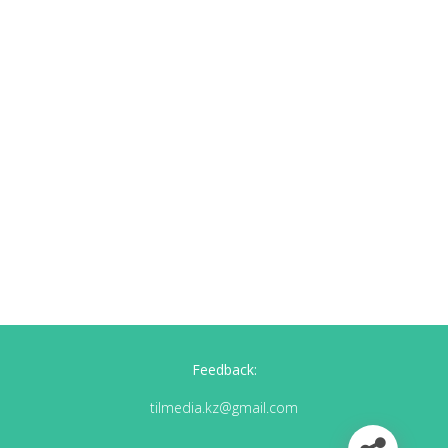
Feedback:
tilmedia.kz@gmail.com