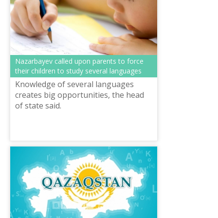
Nazarbayev called upon parents to force
their children to study several languages
Knowledge of several languages
creates big opportunities, the head
of state said.