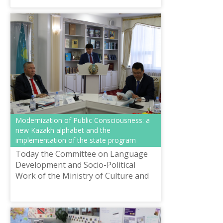
Modernization of Public Consciousness: a
new Kazakh alphabet and the
implementation of the state program
Today the Committee on Language
Development and Socio-Political
Work of the Ministry of Culture and
Sports of the Republic of Kazakhstan
together with the Republican
Coordina...