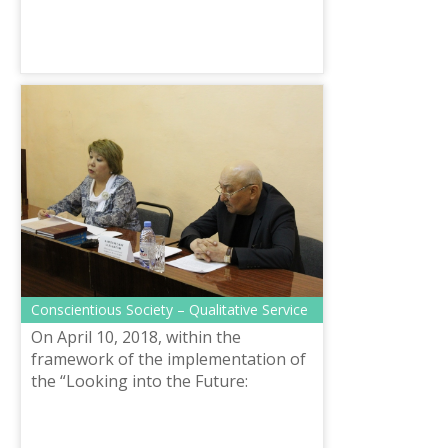
Сonscientious Society – Qualitative Service
On April 10, 2018, within the
framework of the implementation of
the “Looking into the Future:
Modernization of Public
Consciousness” program article, the
Department of Langua...