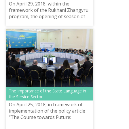
On April 29, 2018, within the
framework of the Rukhani Zhangyru
program, the opening of season of
the Family language sunday brunch
project “We study with the whole
family”, “...
The Importance of the State Language in
the Service Sector
On April 25, 2018, in framework of
implementation of the policy article
“The Course towards Future:
Modernization of Public