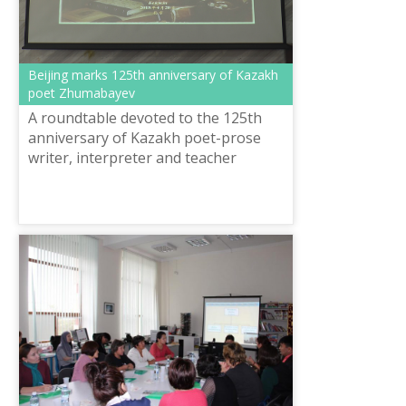
Beijing marks 125th anniversary of Kazakh
poet Zhumabayev
A roundtable devoted to the 125th
anniversary of Kazakh poet-prose
writer, interpreter and teacher
Magzhan Zhumabayev, involving
Chinese scientists and students took
place in ...