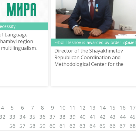
necessity
of Language
hambyl region
Erbol Tleshov is awarded by order «Құрме
multilingualism.
Director of the Shayakhmetov
Republican Coordination and
Methodological Center for the
Development of Languages E.
Tleshov is awarded by order «Құрме
4
5
6
7
8
9
10
11
12
13
14
15
16
17
32
33
34
35
36
37
38
39
40
41
42
43
44
45
56
57
58
59
60
61
62
63
64
65
66
67
68