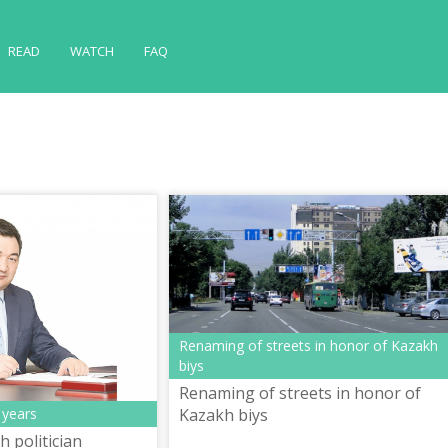
READ
WATCH
FAQ
Renaming of streets in honor of Kazakh
biys
Renaming of streets in honor of
 years
Kazakh biys
 politician