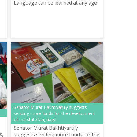
Language can be learned at any age
Senator Murat Bakhtiyaruly suggests
sending more funds for the development
of the state language
Senator Murat Bakhtiyaruly
s,
suggests sending more funds for the