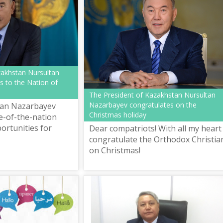
zakhstan Nursultan
s to the Nation of
The President of Kazakhstan Nursultan
Nazarbayev congratulates on the
tan Nazarbayev
Christmas holiday
e-of-the-nation
ortunities for
Dear compatriots! With all my heart 
e Conditions of the
congratulate the Orthodox Christia
Revolution".
on Christmas!