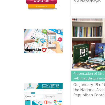
N.A.Nazarbayev
Tilqural.kz - is a web
service for the gradual
study of the state
language. The website
contains an online
course of A1 level on
writing a new alphabet
and orthographic
rules, learning to read.
Presentation of 36 
«Akhmet Baitursynov
On January 19 of 
Qazlatyn.kz - is a multi-
the National Acad
functional converter
Republican Coord
that transforms texts
Methodological C
from Cyrillic to Latin