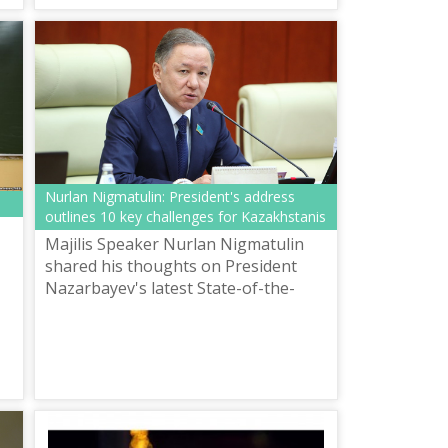
Methodological Center for the
Development ...
Nurlan Nigmatulin: President's address
outlines 10 key challenges for Kazakhstanis
Majilis Speaker Nurlan Nigmatulin
shared his thoughts on President
Nazarbayev's latest State-of-the-
s
Nation Address "New Opportunities
for Development Amidst the Fourth
Industr...