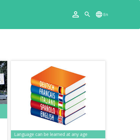
En
Language can be learned at any age