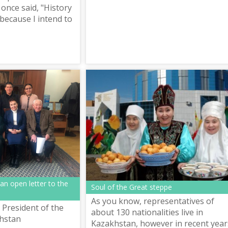
once said, "History
 because I intend to
n open letter to the
Soul of the Great steppe
As you know, representatives of
 President of the
about 130 nationalities live in
khstan
Kazakhstan, however in recent year