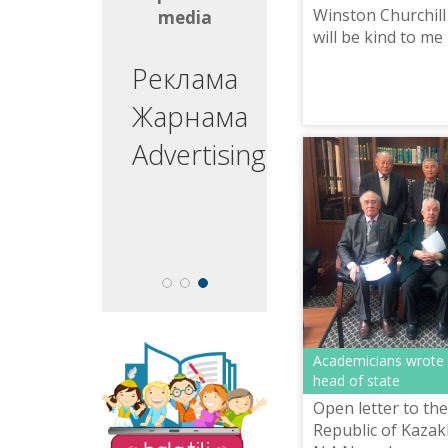
Winston Churchill 
media
media
will be kind to me
write it."
ргізуші
Реклама
едущий
Жарнама
esenter
Advertising
Academicians wrote a
The site "Balatili.kz"
head of state
contains a variety of
tasks and exercises for
Open letter to the
teaching children to
Republic of Kaza
read and write.