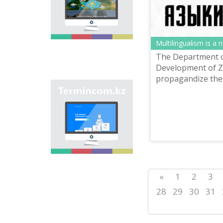
onomastic names by
means of collection of
information on names
of streets, population
centers, institutions
Multilingualism is a 
and different objects
The Department 
in regions of the
country and creation
Development of Z
of single base of
propagandize the 
Kazakh onomastics.
Site “termincom.kz”
contributes to
classification of
Kazakh vocabulary,
complement of
terminological
reserve, matching of
terms and names with
norms of Kazakh
language. All terms,
«
1
2
3
which are used
nowadays, are given
28
29
30
31
on the site for
achievement of this
objective.