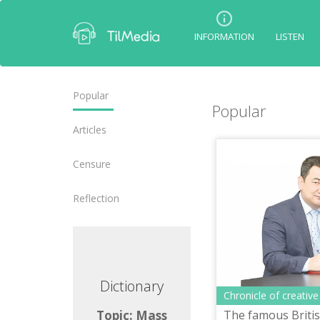
INFORMATION
LISTEN
Popular
Popular
Articles
Censure
Reflection
ctionary
Dictionary
Chronicle of creative
The famous British
ic: Mass
Topic: Mass