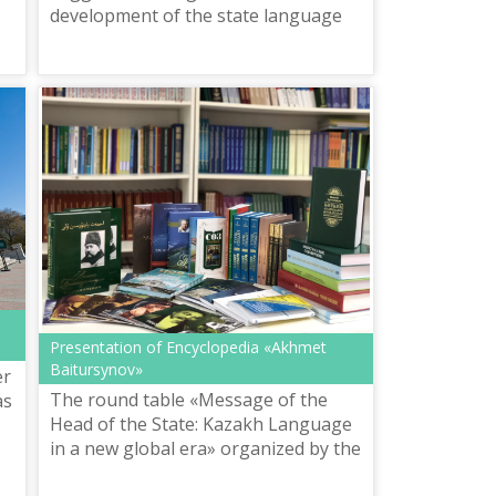
e,
development of the state language
Presentation of Encyclopedia «Akhmet
Baitursynov»
er
The round table «Message of the
as
Head of the State: Kazakh Language
in a new global era» organized by the
Republican Coordination and