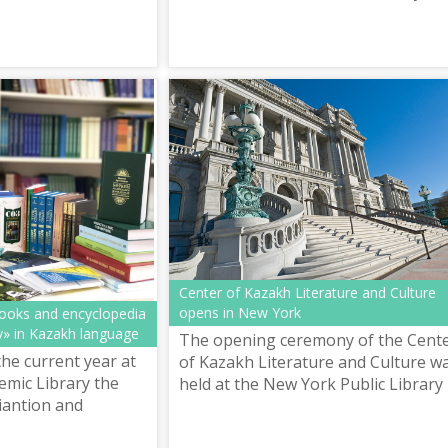
namely in the years of independenc
the Kazakhs became an absolute
majori...
Center of Kazakh Literature and Culture
opens in New York
books and encyclopedia
» in Kazakh language
The opening ceremony of the Cent
the current year at
of Kazakh Literature and Culture w
emic Library the
held at the New York Public Library
iantion and
enter of