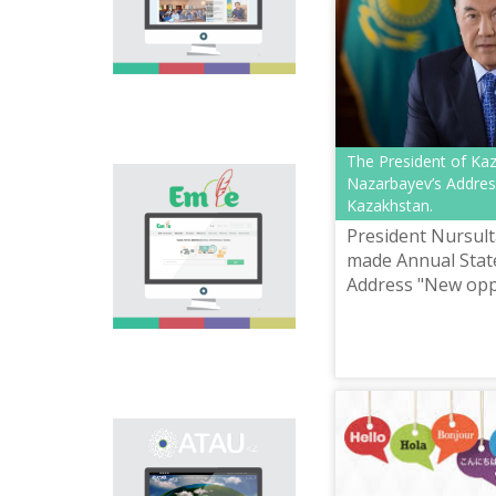
national language.
Portal “Til alemi”, which
is the first project of
our country in this
area, is devoted to
solution of this current
problem.
The President of Ka
Nazarbayev’s Addres
Electronic base
Kazakhstan.
“emle.kz” is devoted to
orthography of Kazakh
President Nursul
language. Following is
made Annual Stat
presented in the base:
Address "New opp
spelling dictionary of
Development in th
words approved and
applied in Kazakh
Fourth Industrial 
language, spelling
rules, and also
scientific literature in
this area.
Primary purpose of
onomastic electronic
base is unification of