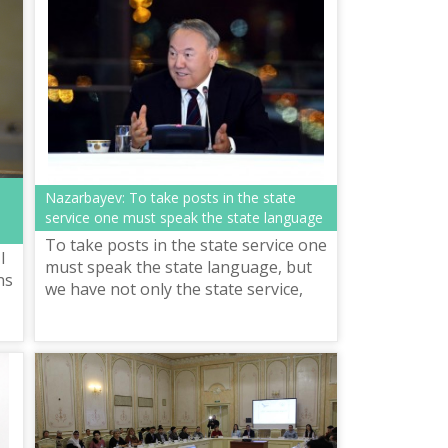
Nazarbayev: To take posts in the state
service one must speak the state language
To take posts in the state service one
I
must speak the state language, but
ns
we have not only the state service,
but also different professions which
require the knowledge of the...