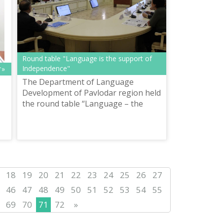
Round table "Language is the support of
Independence"
т»
The Department of Language
Development of Pavlodar region held
the round table “Language – the
support of Independence” in the
conference hall of the House of
т»
Friendship on De...
18
19
20
21
22
23
24
25
26
27
46
47
48
49
50
51
52
53
54
55
69
70
71
72
»