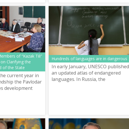
languages named
a...
embers of “Kazak Tili”
Hundreds of languages are in dangerous
 on Clarifying the
In early January, UNESCO published
 of the State
an updated atlas of endangered
he current year in
languages. In Russia, the
ndship the Pavlodar
organization counted 136 language
es development
that are in danger. 20 languages
 meeting with the
were disappeare...
Kazak Tili” Inte...