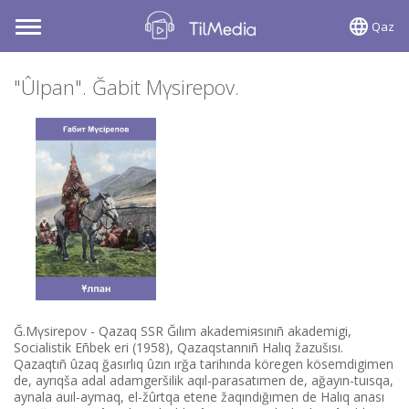
Qaz
Toggle
navigation
"Ûlpan". Ğabit Mүsіrepov.
Ğ.Mүsіrepov - Qazaq SSR Ğılım akademiяsınıñ akademigі,
Socialistіk Eñbek erі (1958), Qazaqstannıñ Halıq žazušısı.
Qazaqtıñ ûzaq ğasırlıq ûzın ırğa tarihında köregen kösemdіgіmen
de, ayrıqša adal adamgeršіlіk aqıl-parasatımen de, ağayın-tuısqa,
aynala auıl-aymaq, el-žûrtqa etene žaqındığımen de Halıq anası