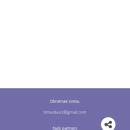
Obratnaя svяzь:
tilmedia.kz@gmail.com
Naši partnerı: