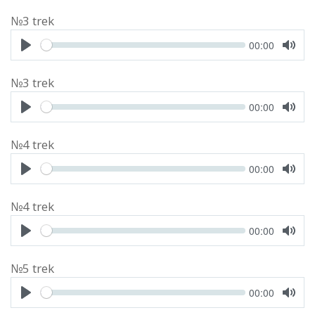
Mute
№3 trek
Seek
Current
00:00
time
Play
Toggl
Mute
№3 trek
Seek
Current
00:00
time
Play
Toggl
Mute
№4 trek
Seek
Current
00:00
time
Play
Toggl
Mute
№4 trek
Seek
Current
00:00
time
Play
Toggl
Mute
№5 trek
Seek
Current
00:00
time
Play
Toggl
Mute