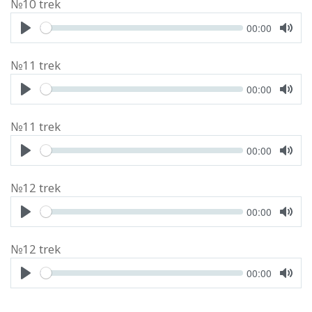
№10 trek
Seek
Current
00:00
time
Play
Toggl
Mute
№11 trek
Seek
Current
00:00
time
Play
Toggl
Mute
№11 trek
Seek
Current
00:00
time
Play
Toggl
Mute
№12 trek
Seek
Current
00:00
time
Play
Toggl
Mute
№12 trek
Seek
Current
00:00
time
Play
Toggl
Mute