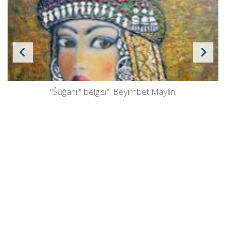
"Šûğanıñ belgіsі". Beyіmbet Maylin.