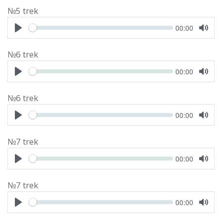
№5 trek
Seek
Current
00:00
time
Play
Toggl
Mute
№6 trek
Seek
Current
00:00
time
Play
Toggl
Mute
№6 trek
Seek
Current
00:00
time
Play
Toggl
Mute
№7 trek
Seek
Current
00:00
time
Play
Toggl
Mute
№7 trek
Seek
Current
00:00
time
Play
Toggl
Mute