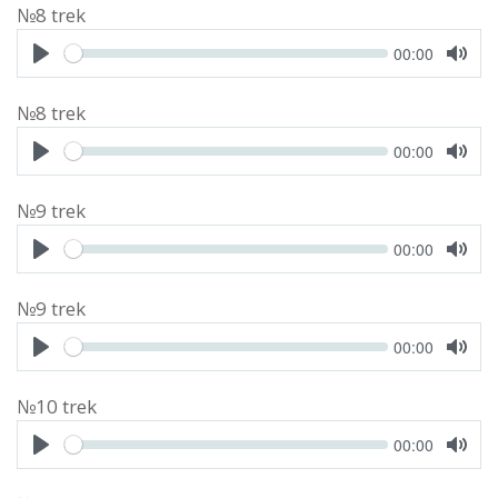
№8 trek
Seek
Current
00:00
time
Play
Toggl
Mute
№8 trek
Seek
Current
00:00
time
Play
Toggl
Mute
№9 trek
Seek
Current
00:00
time
Play
Toggl
Mute
№9 trek
Seek
Current
00:00
time
Play
Toggl
Mute
№10 trek
Seek
Current
00:00
time
Play
Toggl
Mute