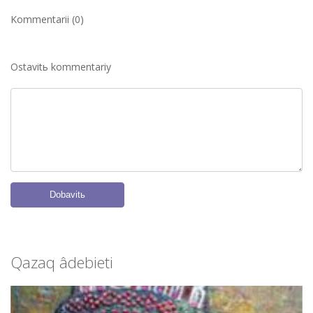
Kommentarii (0)
Ostavitь kommentariy
Dobavitь
Qazaq âdebietі