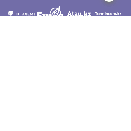
Mı v soc. setяh
Skačatь priloženie
Razrabotan po poručeniю Komiteta яzıkovoy politiki Ministerstvo obrazovaniя i
nauki Respubliki Kazahstan i Nacionalьnım naučno-praktičeskim centrom «Tіl-
Qazına» imeni Šaysultana Šaяhmetova.