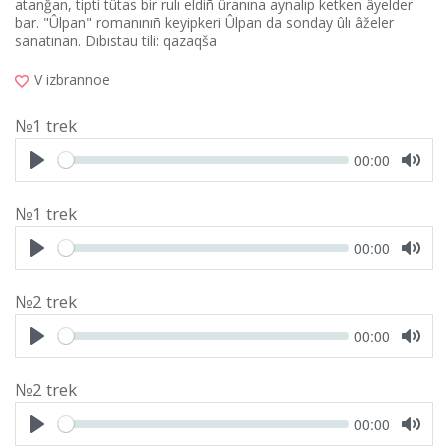
atanğan, tіptі tûtas bіr rulı eldіñ ûranına aynalıp ketken âyelder
bar. "Ûlpan" romanınıñ keyіpkerі Ûlpan da sonday ûlı âželer
sanatınan. Dıbıstau tіlі: qazaqša
V izbrannoe
№1 trek
Seek
Current
00:00
time
Play
Toggl
Mute
№1 trek
Seek
Current
00:00
time
Play
Toggl
Mute
№2 trek
Seek
Current
00:00
time
Play
Toggl
Mute
№2 trek
Seek
Current
00:00
time
Play
Toggl