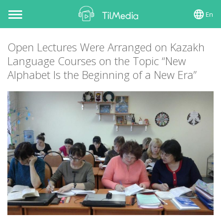
En
Toggle
navigation
Open Lectures Were Arranged on Kazakh
Language Courses on the Topic “New
Alphabet Is the Beginning of a New Era”