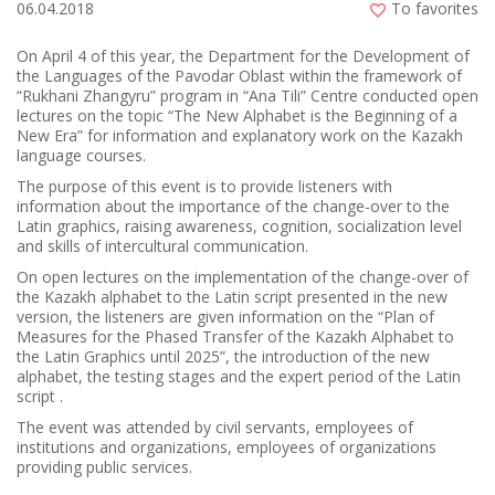
06.04.2018
To favorites
On April 4 of this year, the Department for the Development of
the Languages of the Pavodar Oblast within the framework of
“Rukhani Zhangyru” program in “Ana Tіlі” Centre conducted open
lectures on the topic “The New Alphabet is the Beginning of a
New Era” for information and explanatory work on the Kazakh
language courses.
The purpose of this event is to provide listeners with
information about the importance of the change-over to the
Latin graphics, raising awareness, cognition, socialization level
and skills of intercultural communication.
On open lectures on the implementation of the change-over of
the Kazakh alphabet to the Latin script presented in the new
version, the listeners are given information on the “Plan of
Measures for the Phased Transfer of the Kazakh Alphabet to
the Latin Graphics until 2025”, the introduction of the new
alphabet, the testing stages and the expert period of the Latin
script .
The event was attended by civil servants, employees of
institutions and organizations, employees of organizations
providing public services.