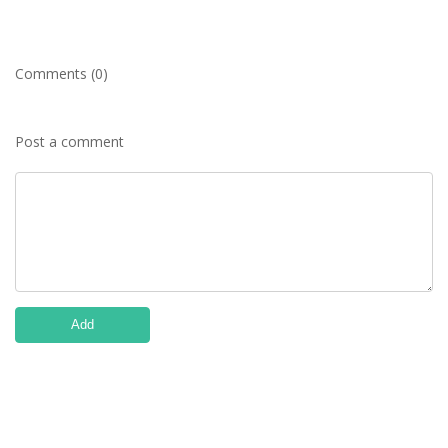
Comments (0)
Post a comment
Add