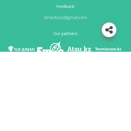
Feedback:
tilmedia.kz@gmail.com
Our partners:
We are in social networks
Download app