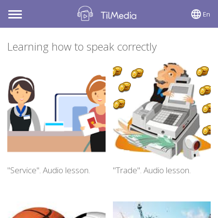
En
Toggle
navigation
Learning how to speak correctly
"Service". Audio lesson.
"Trade". Audio lesson.