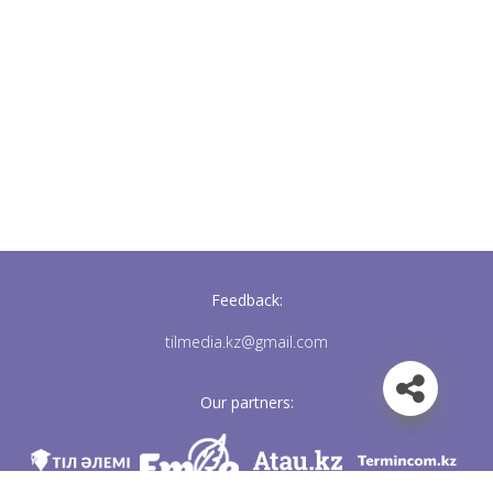
Feedback:
tilmedia.kz@gmail.com
Our partners: