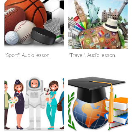
"Sport". Audio lesson.
"Travel". Audio lesson.