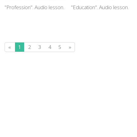
"Profession". Audio lesson.
"Education". Audio lesson.
«
1
2
3
4
5
»