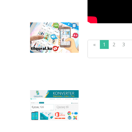
Tilqural.kz - is a web
service for the gradual
study of the state
«
1
2
3
language. The website
contains an online
course of A1 level on
writing a new alphabet
and orthographic
rules, learning to read.
Qazlatyn.kz - is a multi-
functional converter
that transforms texts
from Cyrillic to Latin
and to direct text in
online mode, and the
main national portal