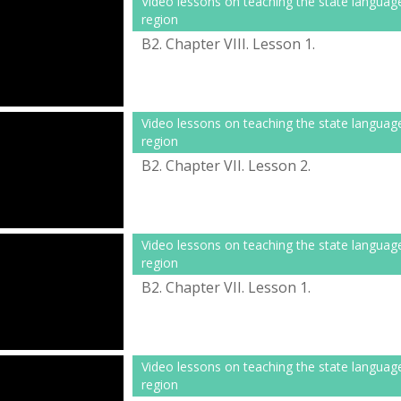
Video lessons on teaching the state languag
region
B2. Chapter VІІІ. Lesson 1.
Video lessons on teaching the state languag
region
B2. Chapter VІІ. Lesson 2.
Video lessons on teaching the state languag
region
B2. Chapter VІІ. Lesson 1.
Video lessons on teaching the state languag
region