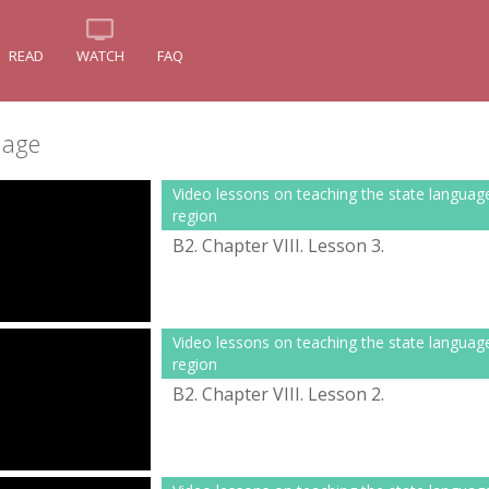
READ
WATCH
FAQ
uage
Video lessons on teaching the state languag
region
B2. Chapter VІІІ. Lesson 3.
Video lessons on teaching the state languag
region
B2. Chapter VІІІ. Lesson 2.