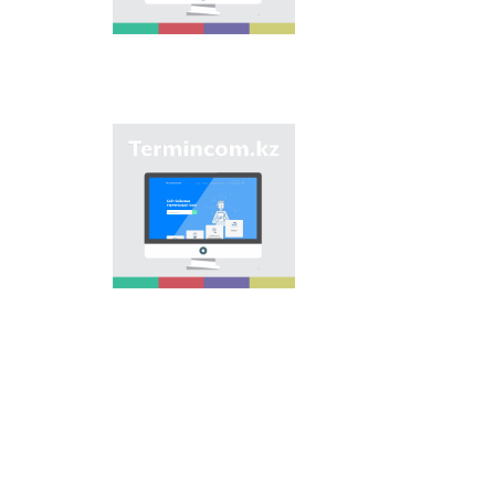
of streets, population
centers, institutions
and different objects
in regions of the
country and creation
of single base of
Kazakh onomastics.
Site “termincom.kz”
contributes to
classification of
Kazakh vocabulary,
complement of
terminological
reserve, matching of
terms and names with
norms of Kazakh
language. All terms,
which are used
nowadays, are given
on the site for
achievement of this
objective.