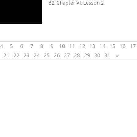
B2. Chapter VІ. Lesson 2.
4
5
6
7
8
9
10
11
12
13
14
15
16
17
21
22
23
24
25
26
27
28
29
30
31
»