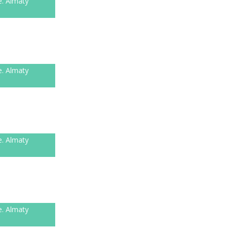
e. Almaty
e. Almaty
e. Almaty
e. Almaty