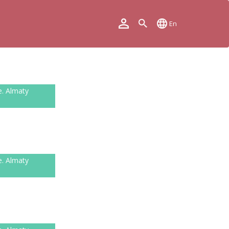
En
e. Almaty
e. Almaty