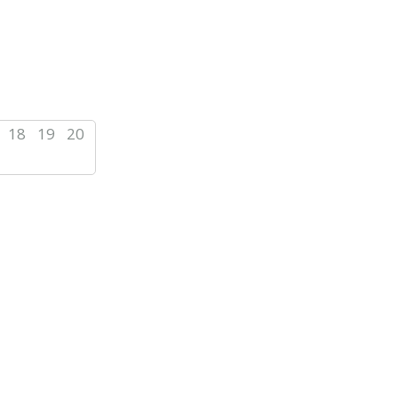
18
19
20