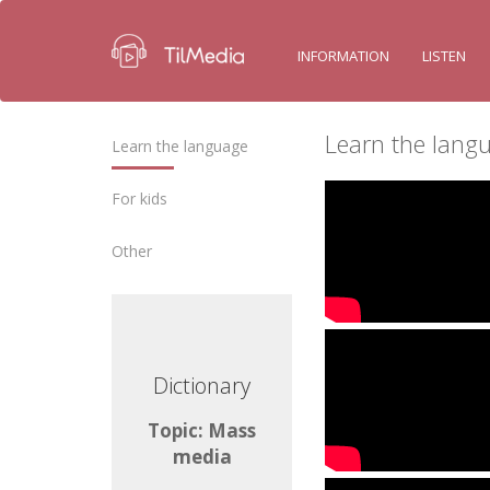
INFORMATION
LISTEN
Learn the lang
Learn the language
For kids
Other
ctionary
Dictionary
ic: Mass
Topic: Mass
media
media