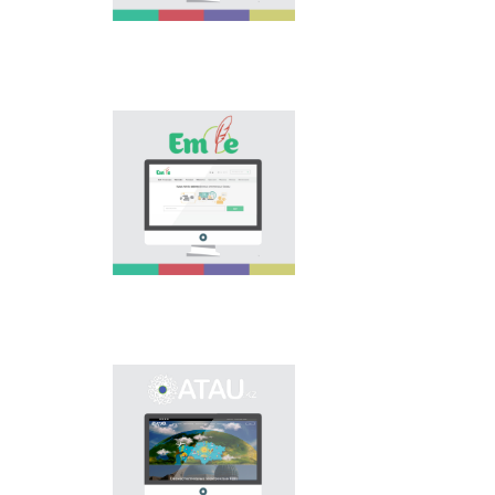
is the first project of
our country in this
area, is devoted to
solution of this current
problem.
Electronic base
“emle.kz” is devoted to
orthography of Kazakh
language. Following is
presented in the base:
spelling dictionary of
words approved and
applied in Kazakh
language, spelling
rules, and also
scientific literature in
this area.
Primary purpose of
onomastic electronic
base is unification of
onomastic names by
means of collection of
information on names