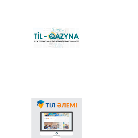
that supports the
process of transition
to Latin graphics in the
country. You can
download the offline
version of the
Republican
converter for
informative
Windows, applications
newspaper «Til-
for MS Office, plugins
Qazyna»
and mobile
applications for
Android, iOS
platforms.
Language propaganda
through Internet plays
special role in
extension of scope of
national language.
Portal “Til alemi”, which