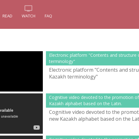
READ
WATCH
FAQ
Electronic platform "Contents and structure
terminology"
Electronic platform "Contents and stru
Kazakh terminology"
Cognitive video devoted to the promotion o
Kazakh alphabet based on the Latin.
Cognitive video devoted to the promot
new Kazakh alphabet based on the Latin