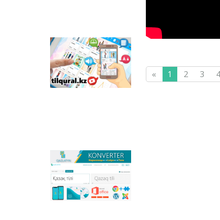
Tilqural.kz - is a web
service for the gradual
study of the state
«
1
2
3
language. The website
contains an online
course of A1 level on
writing a new alphabet
and orthographic
rules, learning to read.
Qazlatyn.kz - is a multi-
functional converter
that transforms texts
from Cyrillic to Latin
and to direct text in
online mode, and the
main national portal