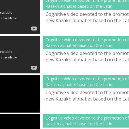
Cognitive video devoted to the promotion o
Kazakh alphabet based on the Latin.
Cognitive video devoted to the promot
new Kazakh alphabet based on the Latin
Cognitive video devoted to the promotion o
Kazakh alphabet based on the Latin.
Cognitive video devoted to the promot
new Kazakh alphabet based on the Latin
Cognitive video devoted to the promotion o
Kazakh alphabet based on the Latin.
Cognitive video devoted to the promot
new Kazakh alphabet based on the Latin
Cognitive video devoted to the promotion o
Kazakh alphabet based on the Latin.