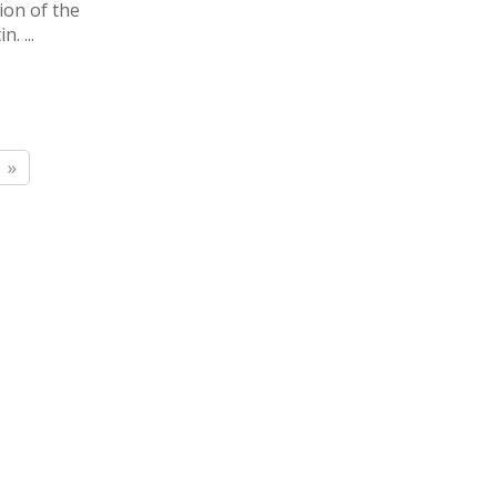
ion of the
. ...
»