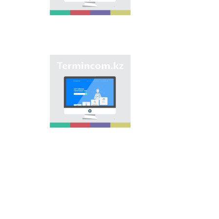
of streets, population
centers, institutions
and different objects
in regions of the
country and creation
of single base of
Kazakh onomastics.
Site “termincom.kz”
contributes to
classification of
Kazakh vocabulary,
complement of
terminological
reserve, matching of
terms and names with
norms of Kazakh
language. All terms,
which are used
nowadays, are given
on the site for
achievement of this
objective.