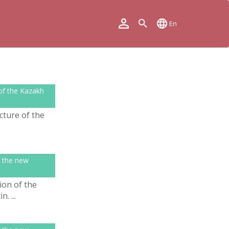
En
 of the Kazakh
cture of the
f the new
ion of the
. ...