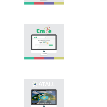
is the first project of
our country in this
area, is devoted to
solution of this current
problem.
Electronic base
“emle.kz” is devoted to
orthography of Kazakh
language. Following is
presented in the base:
spelling dictionary of
words approved and
applied in Kazakh
language, spelling
rules, and also
scientific literature in
this area.
Primary purpose of
onomastic electronic
base is unification of
onomastic names by
means of collection of
information on names