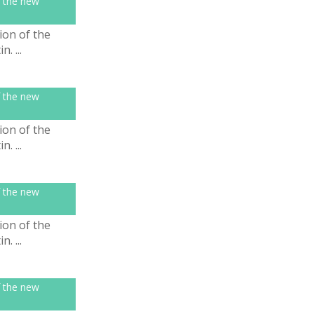
f the new
ion of the
. ...
f the new
ion of the
. ...
f the new
ion of the
. ...
f the new