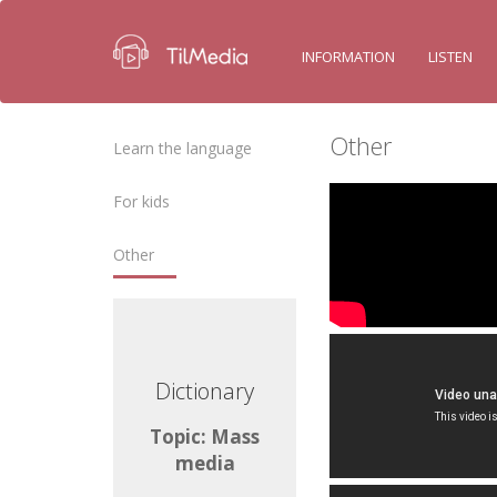
INFORMATION
LISTEN
Other
Learn the language
For kids
Other
ctionary
Dictionary
ic: Mass
Topic: Mass
media
media