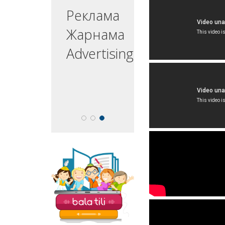
ргізуші
Реклама
едущий
Жарнама
esenter
Advertising
The site "Balatili.kz"
contains a variety of
tasks and exercises for
teaching children to
read and write.