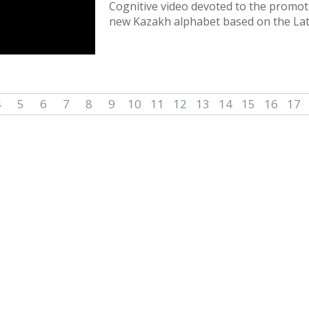
Cognitive video devoted to the promot
new Kazakh alphabet based on the Latin
4
5
6
7
8
9
10
11
12
13
14
15
16
17