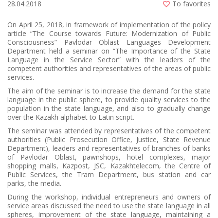
28.04.2018
To favorites
On April 25, 2018, in framework of implementation of the policy
article “The Course towards Future: Modernization of Public
Consciousness” Pavlodar Oblast Languages Development
Department held a seminar on “The Importance of the State
Language in the Service Sector” with the leaders of the
competent authorities and representatives of the areas of public
services.
The aim of the seminar is to increase the demand for the state
language in the public sphere, to provide quality services to the
population in the state language, and also to gradually change
over the Kazakh alphabet to Latin script.
The seminar was attended by representatives of the competent
authorities (Public Prosecution Office, Justice, State Revenue
Department), leaders and representatives of branches of banks
of Pavlodar Oblast, pawnshops, hotel complexes, major
shopping malls, Kazpost, JSC, Kazakhtelecom, the Centre of
Public Services, the Tram Department, bus station and car
parks, the media.
During the workshop, individual entrepreneurs and owners of
service areas discussed the need to use the state language in all
spheres, improvement of the state language, maintaining a