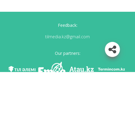
Feedback:
tilmedia.kz@gmail.com
Our partners:
We are in social networks
Download app