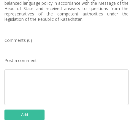
balanced language policy in accordance with the Message of the
Head of State and received answers to questions from the
representatives of the competent authorities under the
legislation of the Republic of Kazakhstan.
Comments (0)
Post a comment
Add