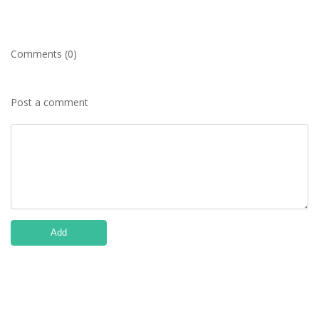
Comments (0)
Post a comment
Add