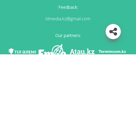
Feedback:
tilmedia.kz@gmail.com
Our partners:
We are in social networks
Download app