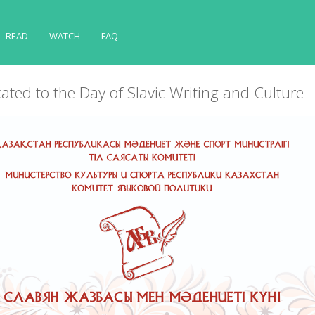
READ
WATCH
FAQ
ated to the Day of Slavic Writing and Culture