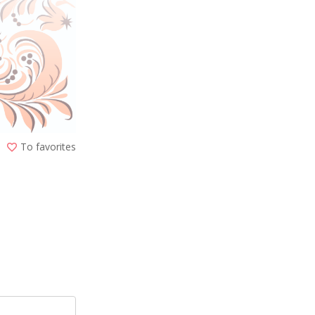
To favorites