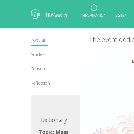
INFORMATION
LISTEN
The event dedic
Popular
Articles
Censure
Reflection
ictionary
Dictionary
opic: Mass
Topic: Mass