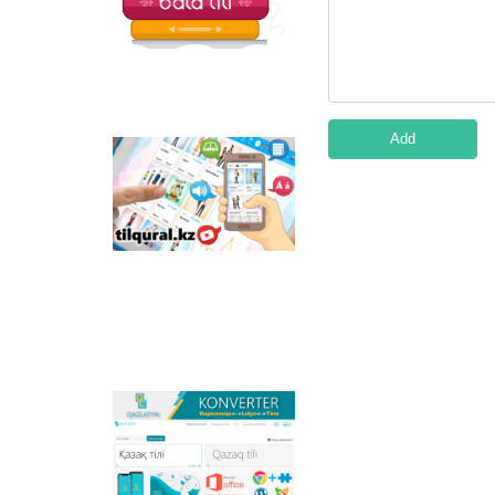
Add
Tilqural.kz - is a web
service for the gradual
study of the state
language. The website
contains an online
course of A1 level on
writing a new alphabet
and orthographic
rules, learning to read.
Qazlatyn.kz - is a multi-
functional converter
that transforms texts
from Cyrillic to Latin