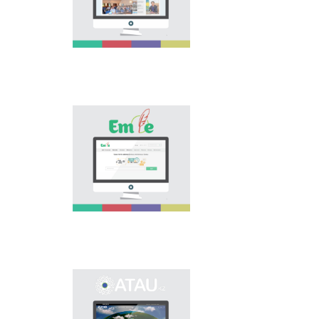
national language.
Portal “Til alemi”, which
is the first project of
our country in this
area, is devoted to
solution of this current
problem.
Electronic base
“emle.kz” is devoted to
orthography of Kazakh
language. Following is
presented in the base:
spelling dictionary of
words approved and
applied in Kazakh
language, spelling
rules, and also
scientific literature in
this area.
Primary purpose of
onomastic electronic
base is unification of