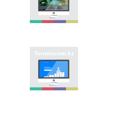
onomastic names by
means of collection of
information on names
of streets, population
centers, institutions
and different objects
in regions of the
country and creation
of single base of
Kazakh onomastics.
Site “termincom.kz”
contributes to
classification of
Kazakh vocabulary,
complement of
terminological
reserve, matching of
terms and names with
norms of Kazakh
language. All terms,
which are used
nowadays, are given
on the site for
achievement of this
objective.