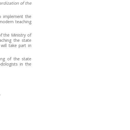
rdization of the
o implement the
e modern teaching
 the Ministry of
aching the state
will take part in
ing of the state
ologists in the
.