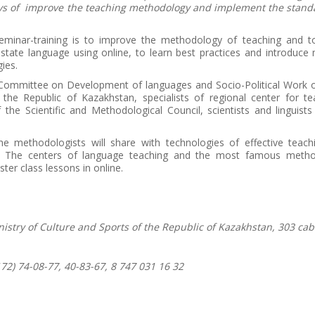
ys of improve the teaching methodology and implement the standa
eminar-training is to improve the methodology of teaching and t
 state language using online, to learn best practices and introduc
ies.
Committee on Development of languages and Socio-Political Work of
 the Republic of Kazakhstan, specialists of regional center for te
he Scientific and Methodological Council, scientists and linguists 
he methodologists will share with technologies of effective teach
e. The centers of language teaching and the most famous method
ster class lessons in online.
nistry of Culture and Sports of the Republic of Kazakhstan, 303 cab
72) 74-08-77, 40-83-67, 8 747 031 16 32