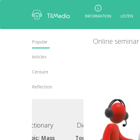
INFORMATION
LISTEN
Online seminar 
Popular
Articles
Censure
Reflection
ctionary
Dictionary
ic: Mass
Topic: Mass