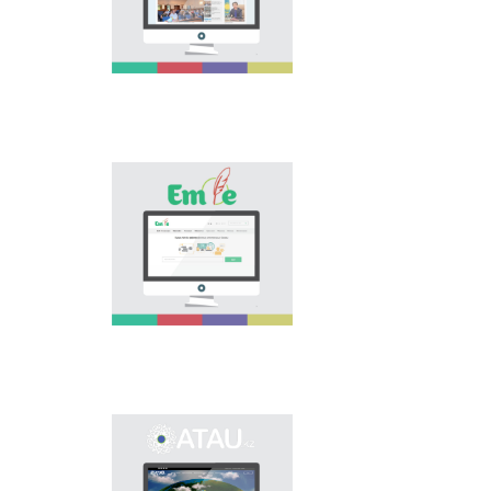
national language.
Portal “Til alemi”, which
is the first project of
our country in this
area, is devoted to
solution of this current
problem.
Electronic base
“emle.kz” is devoted to
orthography of Kazakh
language. Following is
presented in the base:
spelling dictionary of
words approved and
applied in Kazakh
language, spelling
rules, and also
scientific literature in
this area.
Primary purpose of
onomastic electronic
base is unification of