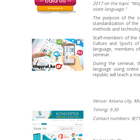
2017 on the topic "Wa
state language."
The purpose of the s
standardization of the
methods and technolog
Staff-members of the 
Culture and Sports of
Tilqural.kz - is a web
language, members of t
service for the gradual
seminar.
study of the state
language. The website
During the seminar, t
contains an online
language using onlin
course of A1 level on
republic will teach a ma
writing a new alphabet
and orthographic
rules, learning to read.
Venue: Astana city, Mi
Timing: 9.30
Qazlatyn.kz - is a multi-
Contact numbers:
8(71
functional converter
that transforms texts
from Cyrillic to Latin