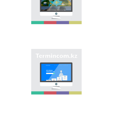
onomastic names by
means of collection of
information on names
of streets, population
centers, institutions
and different objects
in regions of the
country and creation
of single base of
Kazakh onomastics.
Site “termincom.kz”
contributes to
classification of
Kazakh vocabulary,
complement of
terminological
reserve, matching of
terms and names with
norms of Kazakh
language. All terms,
which are used
nowadays, are given
on the site for
achievement of this
objective.