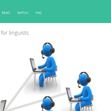
READ
WATCH
FAQ
for linguists