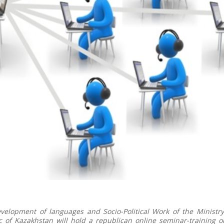
elopment of languages and Socio-Political Work of the Ministry
c of Kazakhstan will hold a republican online seminar-training