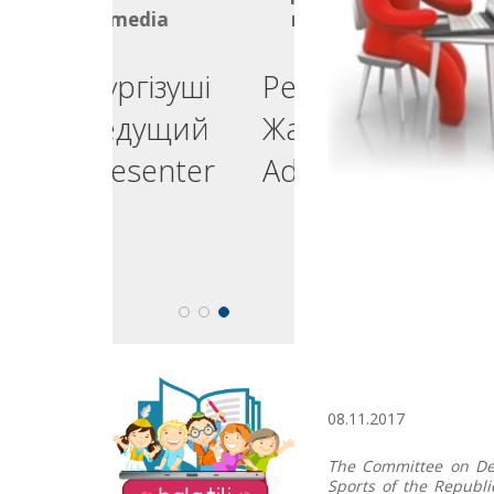
media
media
ргізуші
Реклама
едущий
Жарнама
esenter
Advertising
The site "Balatili.kz"
08.11.2017
contains a variety of
tasks and exercises for
teaching children to
The Committee on Dev
read and write.
Sports of the Republi