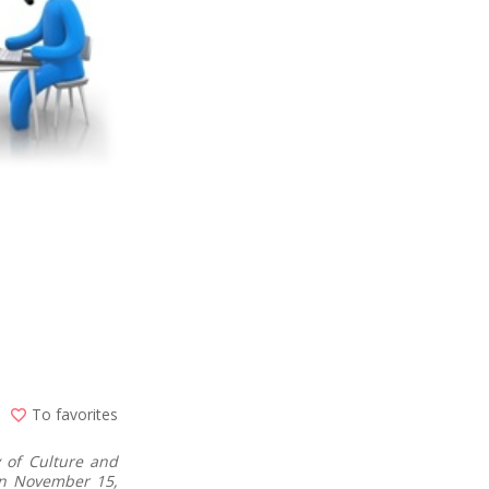
To favorites
 of Culture and
 on November 15,