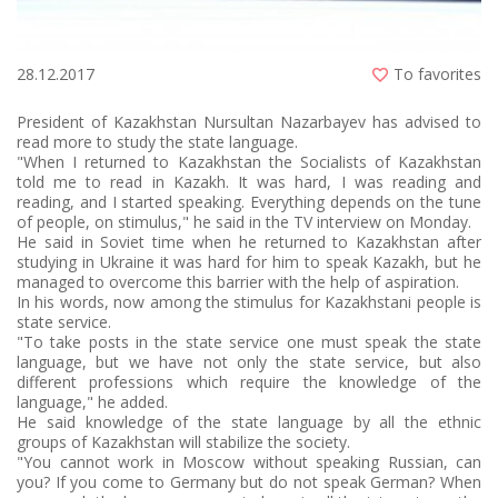
28.12.2017
To favorites
President of Kazakhstan Nursultan Nazarbayev has advised to
read more to study the state language.
"When I returned to Kazakhstan the Socialists of Kazakhstan
told me to read in Kazakh. It was hard, I was reading and
reading, and I started speaking. Everything depends on the tune
of people, on stimulus," he said in the TV interview on Monday.
He said in Soviet time when he returned to Kazakhstan after
studying in Ukraine it was hard for him to speak Kazakh, but he
managed to overcome this barrier with the help of aspiration.
In his words, now among the stimulus for Kazakhstani people is
state service.
"To take posts in the state service one must speak the state
language, but we have not only the state service, but also
different professions which require the knowledge of the
language," he added.
He said knowledge of the state language by all the ethnic
groups of Kazakhstan will stabilize the society.
"You cannot work in Moscow without speaking Russian, can
you? If you come to Germany but do not speak German? When