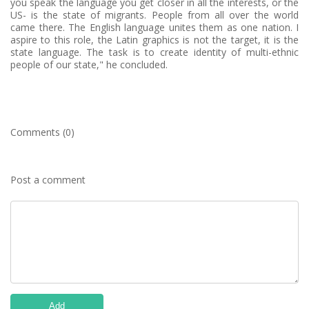
you speak the language you get closer in all the interests, or the
US- is the state of migrants. People from all over the world
came there. The English language unites them as one nation. I
aspire to this role, the Latin graphics is not the target, it is the
state language. The task is to create identity of multi-ethnic
people of our state," he concluded.
Comments (0)
Post a comment
Add