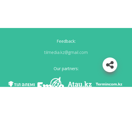
Feedback:
tilmedia.kz@gmail.com
Our partners:
We are in social networks