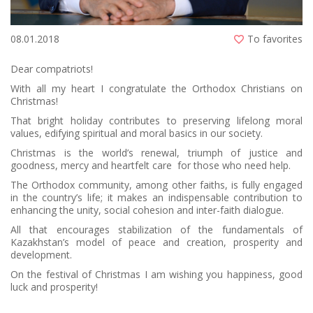
08.01.2018
To favorites
Dear compatriots!
With all my heart I congratulate the Orthodox Christians on
Christmas!
That bright holiday contributes to preserving lifelong moral
values, edifying spiritual and moral basics in our society.
Christmas is the world’s renewal, triumph of justice and
goodness, mercy and heartfelt care for those who need help.
The Orthodox community, among other faiths, is fully engaged
in the country’s life; it makes an indispensable contribution to
enhancing the unity, social cohesion and inter-faith dialogue.
All that encourages stabilization of the fundamentals of
Kazakhstan’s model of peace and creation, prosperity and
development.
On the festival of Christmas I am wishing you happiness, good
luck and prosperity!