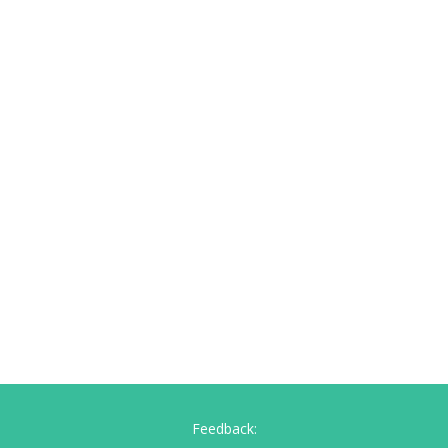
Feedback: