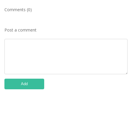
Comments (0)
Post a comment
Add