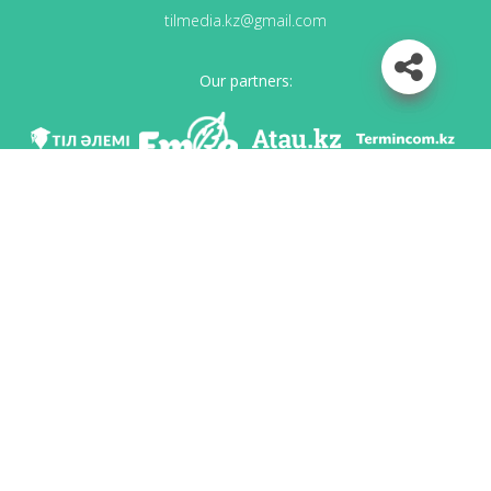
tilmedia.kz@gmail.com
Our partners:
We are in social networks
Download app
Developed on behalf of the Committee of language policy of the Ministry of