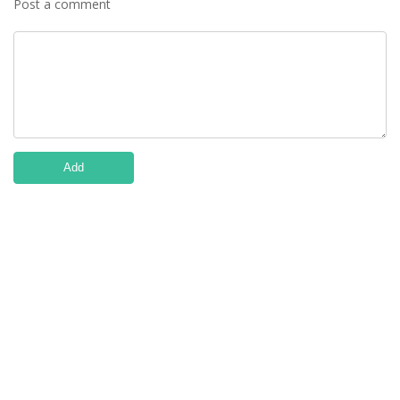
Post a comment
Add