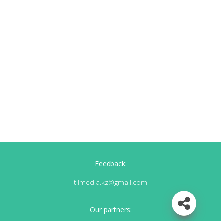
Feedback:
tilmedia.kz@gmail.com
Our partners: