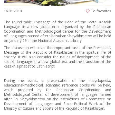
16.01.2018
To favorites
The round table «Message of the Head of the State: Kazakh
Language in a new global era» organized by the Republican
Coordination and Methodological Center for the Development
of Languages named after Shaisultan Shayakhmetov will be held
on January 19 in the National Academic Library.
The discussion will cover the important tasks of the President’s
Message of the Republic of Kazakhstan in the spiritual life of
society. It will also consider the issues of development of the
kazakh language in a new global era and the transition of the
kazakh alphabet to Latin script.
During the event, a presentation of the encyclopedia,
educational-methodical, scientific, reference books will be held,
which prepared by the Republican Coordiantion and
Methodological Center of development of languages named
after Sh. Shayakhmetov on the instructions of Committee on
Development of Languages and Socio-Political Work of the
Ministry of Culture and Sports of the Republic of Kazakhstan.