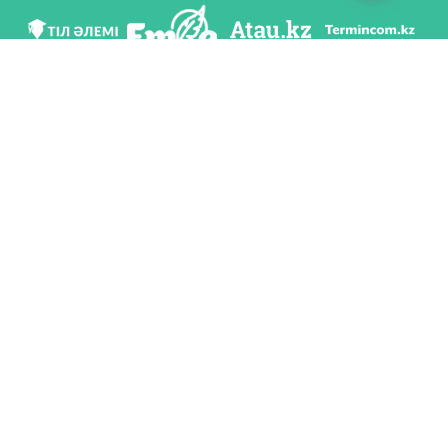
We are in social networks
Download app
Developed on behalf of the Committee of language policy of the Ministry of
Education and Science of the Republic of Kazakhstan and National scientific-
practical center «Til-Kazyna» named after Shaisultan Shayakhmetov.