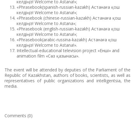
келдіңіз! Welcome to Astana!»;
«Phrasebook(spanish-russian-kazakh) Астанаға қош
келдіңіз! Welcome to Astana!»;
«Phrasebook (chinese-russian-kazakh) Астанаға қош
келдіңіз! Welcome to Astana»;
«Phrasebook (english-russian-kazakh) Астанаға қош
келдіңіз! Welcome to Astana!»;
«Phrasebook(arabic-russina-kazakh) Астанаға қош
келдіңіз! Welcome to Astana!».
Intellectual-educational television project «Енші» and
animation film «Сөз қазынасы».
The event will be attended by deputies of the Parliament of the
Republic of Kazakhstan, authors of books, scientists, as well as
representatives of public organizations and intelligentsia, the
media.
Comments (0)