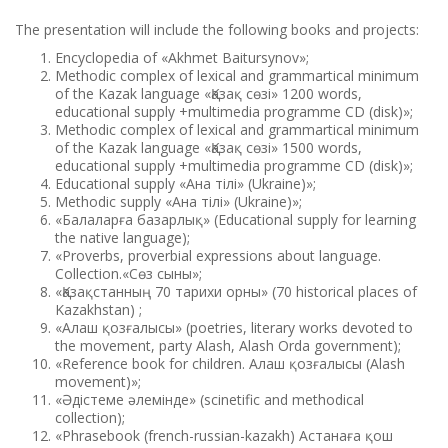
The presentation will include the following books and projects:
Encyclopedia of «Akhmet Baitursynov»;
Methodic complex of lexical and grammartical minimum
of the Kazak language «Қазақ сөзі» 1200 words,
educational supply +multimedia programme СD (disk)»;
Methodic complex of lexical and grammartical minimum
of the Kazak language «Қазақ сөзі» 1500 words,
educational supply +multimedia programme СD (disk)»;
Educational supply «Ана тілі» (Ukraine)»;
Methodic supply «Ана тілі» (Ukraine)»;
«Балаларға базарлық» (Educational supply for learning
the native language);
«Proverbs, proverbial expressions about language.
Сollection.«Сөз сыны»;
«Қазақстанның 70 тарихи орны» (70 historical places of
Kazakhstan) ;
«Алаш қозғалысы» (poetries, literary works devoted to
the movement, party Alash, Alash Orda government);
«Reference book for children. Алаш қозғалысы (Alash
movement)»;
«Әдістеме әлемінде» (scinetific and methodical
collection);
«Phrasebook (french-russian-kazakh) Астанаға қош