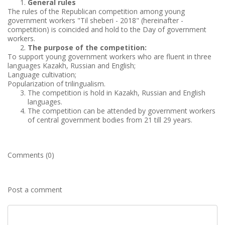
General rules
The rules of the Republican competition among young
government workers "Til sheberi - 2018" (hereinafter -
competition) is coincided and hold to the Day of government
workers.
The purpose of the competition:
To support young government workers who are fluent in three
languages Kazakh, Russian and English;
Language cultivation;
Popularization of trilingualism.
The competition is hold in Kazakh, Russian and English
languages.
The competition can be attended by government workers
of central government bodies from 21 till 29 years.
Comments (0)
Post a comment