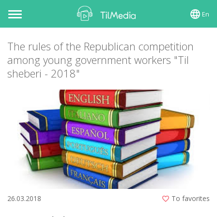
En
Toggle
navigation
The rules of the Republican competition
among young government workers "Til
sheberi - 2018"
26.03.2018
To favorites