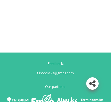
Feedback:
tilmedia.kz@gmail.com
Our partners: