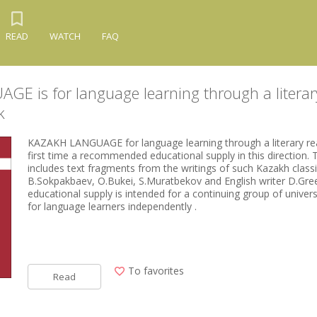
READ
WATCH
FAQ
E is for language learning through a literar
k
KAZAKH LANGUAGE for language learning through a literary read
first time a recommended educational supply in this direction.
includes text fragments from the writings of such Kazakh classi
B.Sokpakbaev, O.Bukei, S.Muratbekov and English writer D.Gr
educational supply is intended for a continuing group of univer
for language learners independently .
To favorites
Read