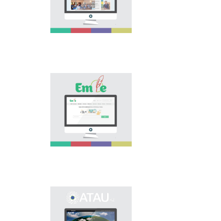
national language.
Portal “Til alemi”, which
is the first project of
our country in this
area, is devoted to
solution of this current
problem.
Electronic base
“emle.kz” is devoted to
orthography of Kazakh
language. Following is
presented in the base:
spelling dictionary of
words approved and
applied in Kazakh
language, spelling
rules, and also
scientific literature in
this area.
Primary purpose of
onomastic electronic
base is unification of