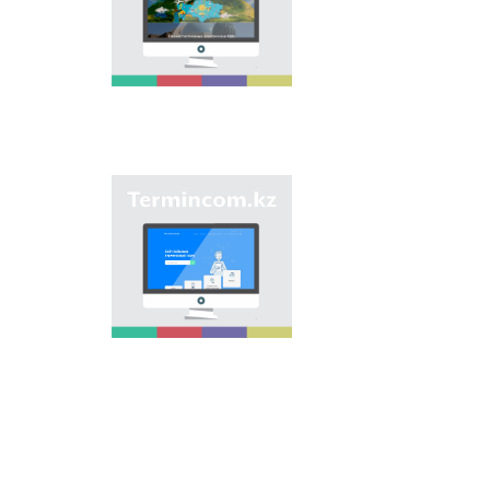
onomastic names by
means of collection of
information on names
of streets, population
centers, institutions
and different objects
in regions of the
country and creation
of single base of
Kazakh onomastics.
Site “termincom.kz”
contributes to
classification of
Kazakh vocabulary,
complement of
terminological
reserve, matching of
terms and names with
norms of Kazakh
language. All terms,
which are used
nowadays, are given
on the site for
achievement of this
objective.