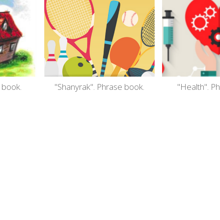
 book.
"Shanyrak". Phrase book.
"Health". P