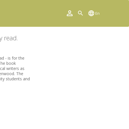
En
y read.
 - is for the
 The book
cal writers as
eenwood. The
sity students and