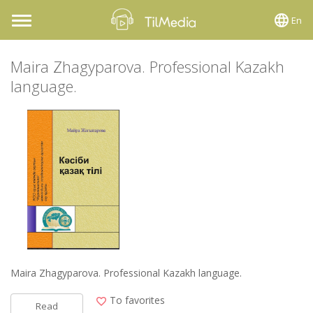
En
Toggle
navigation
Maira Zhagyparova. Professional Kazakh
language.
Maira Zhagyparova. Professional Kazakh language.
To favorites
Read