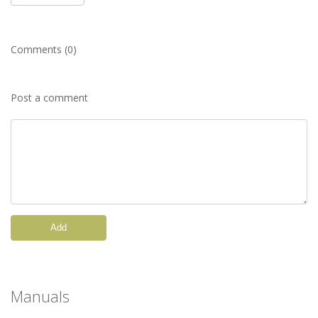
Comments (0)
Post a comment
Add
Manuals