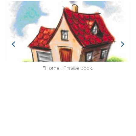
"Home". Phrase book.