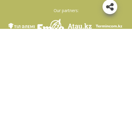
Our partners:
We are in social networks
Download app
Developed on behalf of the Committee of language policy of the Ministry of
Education and Science of the Republic of Kazakhstan and National scientific-
practical center «Til-Kazyna» named after Shaisultan Shayakhmetov.