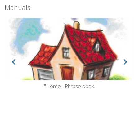
Manuals
"Home". Phrase book.