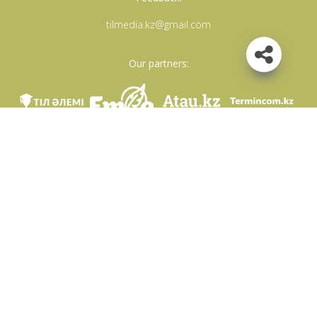
tilmedia.kz@gmail.com
Our partners:
We are in social networks
Download app