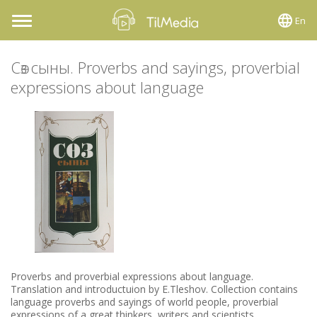
En
Toggle
navigation
Сөз сыны. Proverbs and sayings, proverbial
expressions about language
Proverbs and proverbial expressions about language.
Translation and introductuion by E.Tleshov. Collection contains
language proverbs and sayings of world people, proverbial
expressions of a great thinkers, writers and scientists.