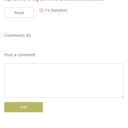
To favorites
Read
Comments (0)
Post a comment
Add