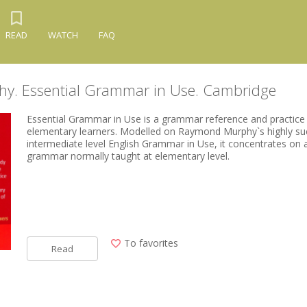
READ
WATCH
FAQ
y. Essential Grammar in Use. Cambridge
Essential Grammar in Use is a grammar reference and practice
elementary learners. Modelled on Raymond Murphy`s highly su
intermediate level English Grammar in Use, it concentrates on 
grammar normally taught at elementary level.
To favorites
Read