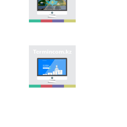
onomastic names by
means of collection of
information on names
of streets, population
centers, institutions
and different objects
in regions of the
country and creation
of single base of
Kazakh onomastics.
Site “termincom.kz”
contributes to
classification of
Kazakh vocabulary,
complement of
terminological
reserve, matching of
terms and names with
norms of Kazakh
language. All terms,
which are used
nowadays, are given
on the site for
achievement of this
objective.