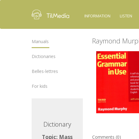
INFORMATION
LISTEN
Raymond Murph
Manuals
Dictionaries
Belles-lettres
For kids
ctionary
Dictionary
ic: Mass
Topic: Mass
Comments (0)