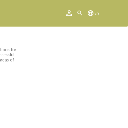
En
 book for
ccessful
areas of