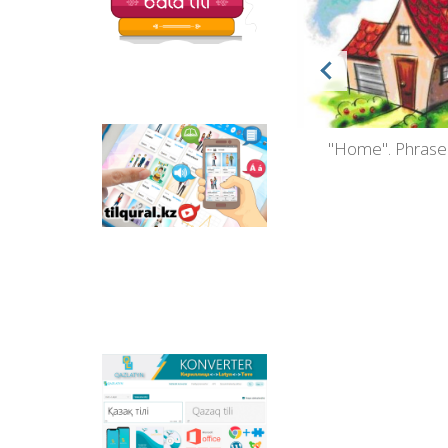
silov
Kazakh as a Foreign Language.
"Home". Phrase
Tilqural.kz - is a web
service for the gradual
Book 1
study of the state
language. The website
contains an online
course of A1 level on
writing a new alphabet
and orthographic
rules, learning to read.
Qazlatyn.kz - is a multi-
functional converter
that transforms texts
from Cyrillic to Latin