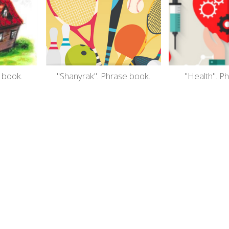
 book.
"Shanyrak". Phrase book.
"Health". P