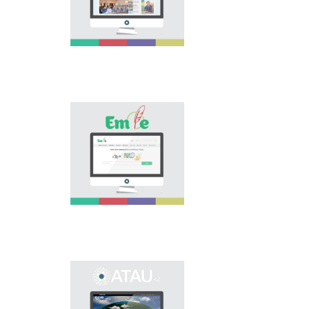
national language.
Portal “Til alemi”, which
is the first project of
our country in this
area, is devoted to
solution of this current
problem.
Electronic base
“emle.kz” is devoted to
orthography of Kazakh
language. Following is
presented in the base:
spelling dictionary of
words approved and
applied in Kazakh
language, spelling
rules, and also
scientific literature in
this area.
Primary purpose of
onomastic electronic
base is unification of