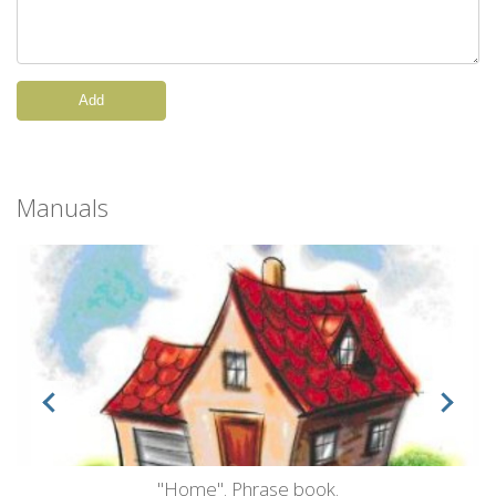
Add
Manuals
"Home". Phrase book.