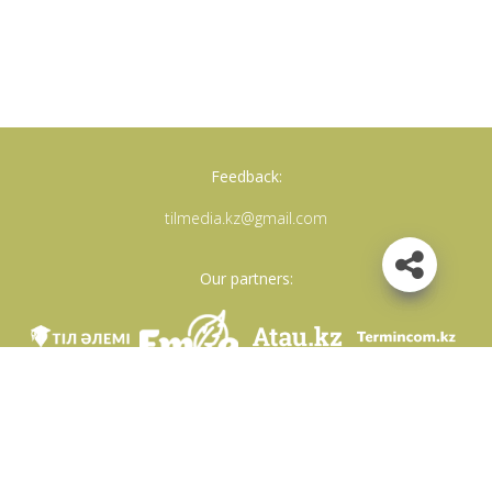
Feedback:
tilmedia.kz@gmail.com
Our partners:
We are in social networks