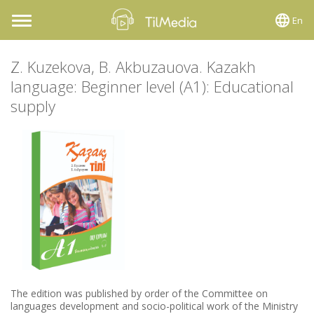
En
Toggle
navigation
Z. Kuzekova, B. Akbuzauova. Kazakh
language: Beginner level (A1): Educational
supply
The edition was published by order of the Committee on
languages development and socio-political work of the Ministry