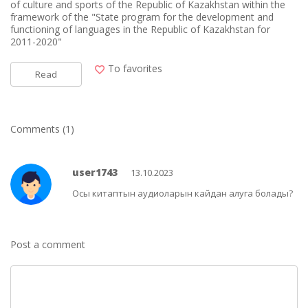
of culture and sports of the Republic of Kazakhstan within the
framework of the "State program for the development and
functioning of languages in the Republic of Kazakhstan for
2011-2020"
To favorites
Read
Comments (1)
user1743
13.10.2023
Осы китаптын аудиоларын кайдан алуга болады?
Post a comment