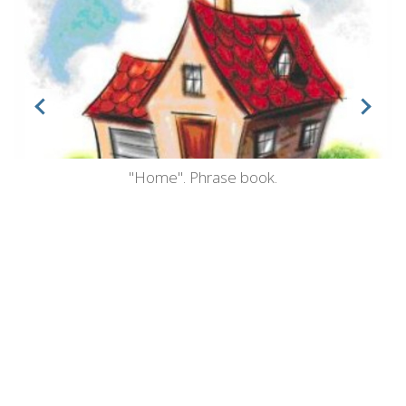
"Home". Phrase book.