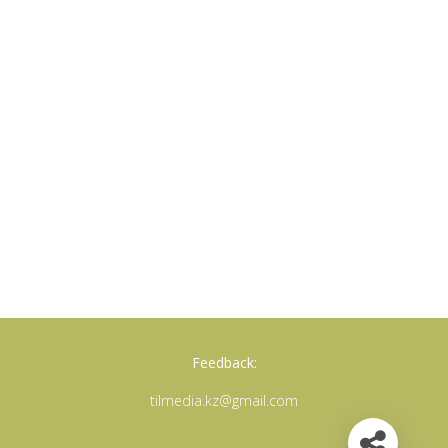
Feedback:
tilmedia.kz@gmail.com