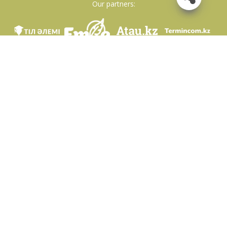
Our partners:
We are in social networks
Download app
Developed on behalf of the Committee of language policy of the Ministry of
Education and Science of the Republic of Kazakhstan and National scientific-
practical center «Til-Kazyna» named after Shaisultan Shayakhmetov.