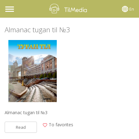
En
Toggle
navigation
Almanac tugan til №3
Almanac tugan til №3
To favorites
Read