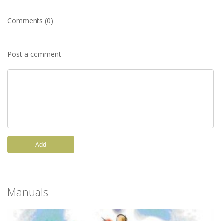
Comments (0)
Post a comment
Add
Manuals