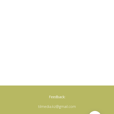
Feedback:
tilmedia.kz@gmail.com