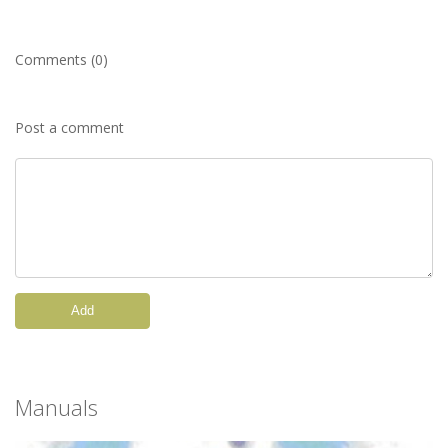
Comments (0)
Post a comment
Add
Manuals