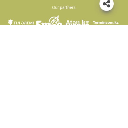
Our partners:
We are in social networks
Download app
Developed on behalf of the Committee of language policy of the Ministry of
Education and Science of the Republic of Kazakhstan and National scientific-
practical center «Til-Kazyna» named after Shaisultan Shayakhmetov.