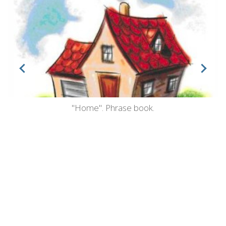
"Home". Phrase book.