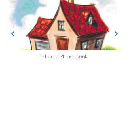
"Home". Phrase book.