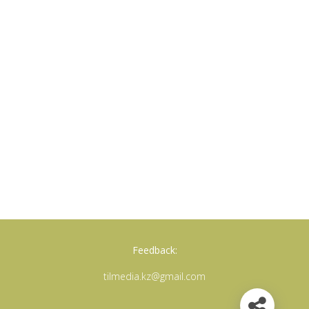
Feedback:
tilmedia.kz@gmail.com