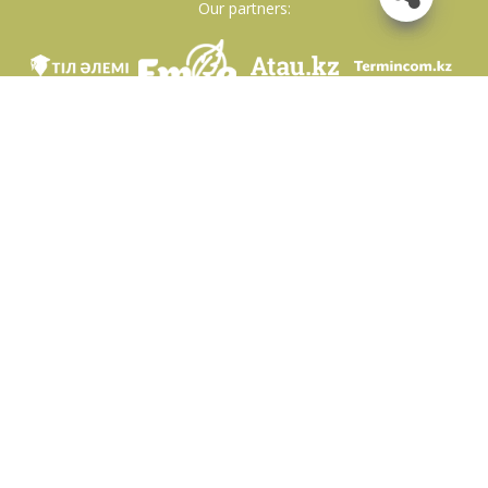
Our partners:
We are in social networks
Download app
Developed on behalf of the Committee of language policy of the Ministry of
Education and Science of the Republic of Kazakhstan and National scientific-
practical center «Til-Kazyna» named after Shaisultan Shayakhmetov.