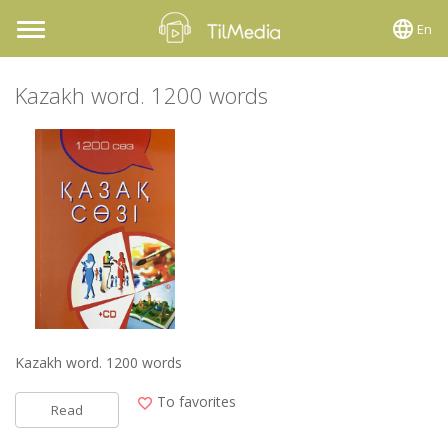
En
Toggle
navigation
Kazakh word. 1200 words
Kazakh word. 1200 words
To favorites
Read