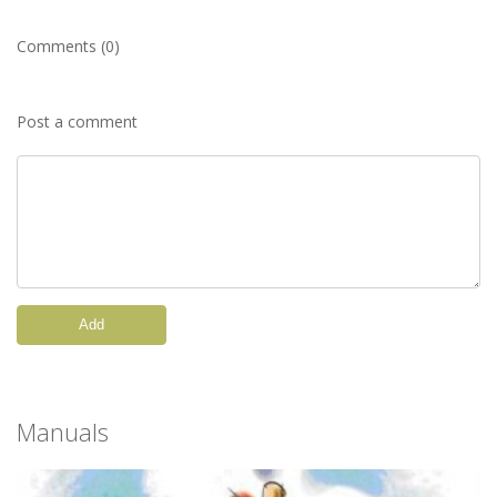
Comments (0)
Post a comment
Add
Manuals