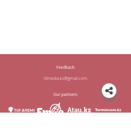
Feedback:
tilmedia.kz@gmail.com
Our partners: