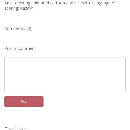
An interesting animated cartoon about health. Language of
scoring: Kazakh.
Comments (0)
Post a comment
Add
For kids