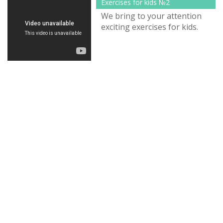
Exercises for kids №2
We bring to your attention
exciting exercises for kids.