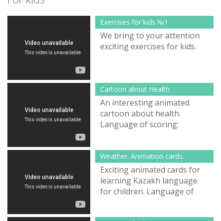
Exercises for kids №1
We bring to your attention
exciting exercises for kids.
Cartoon about Health
An interesting animated
cartoon about health.
Language of scoring:
Kazakh.
Weather. Animation cards.
Exciting animated cards for
learning Kazakh language
for children. Language of
scoring: Kazakh.