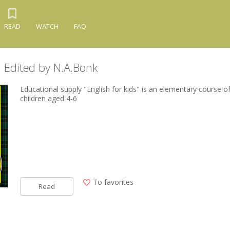
READ
WATCH
FAQ
s. Edited by N.A.Bonk
Educational supply "English for kids" is an elementary course of
children aged 4-6
To favorites
Read