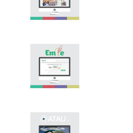
national language.
Portal “Til alemi”, which
is the first project of
our country in this
area, is devoted to
solution of this current
problem.
Electronic base
“emle.kz” is devoted to
orthography of Kazakh
language. Following is
presented in the base:
spelling dictionary of
words approved and
applied in Kazakh
language, spelling
rules, and also
scientific literature in
this area.
Primary purpose of
onomastic electronic
base is unification of