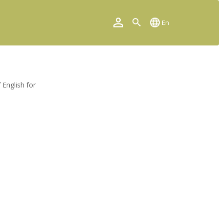
En
 English for