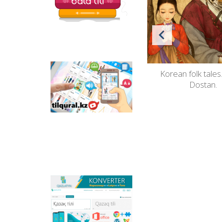
ine de
"Welcome to the world of fairy
Korean folk tales
Tilqural.kz - is a web
service for the gradual
tales".
Dostan.
study of the state
language. The website
contains an online
course of A1 level on
writing a new alphabet
and orthographic
rules, learning to read.
Qazlatyn.kz - is a multi-
functional converter
that transforms texts
from Cyrillic to Latin