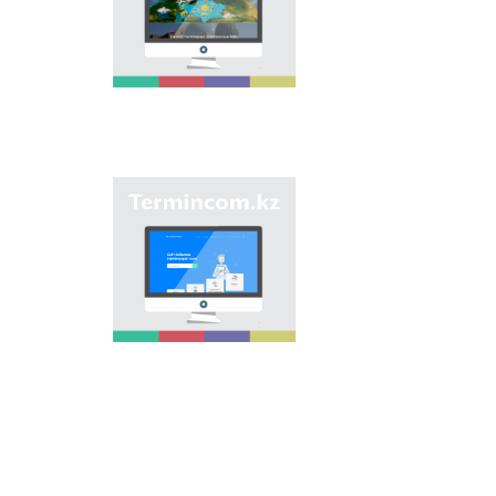
onomastic names by
means of collection of
information on names
of streets, population
centers, institutions
and different objects
in regions of the
country and creation
of single base of
Kazakh onomastics.
Site “termincom.kz”
contributes to
classification of
Kazakh vocabulary,
complement of
terminological
reserve, matching of
terms and names with
norms of Kazakh
language. All terms,
which are used
nowadays, are given
on the site for
achievement of this
objective.