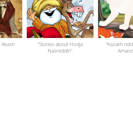
. Akash
“Stories about Hodja
“Kazakh ridd
Nasreddin”.
Amanzh