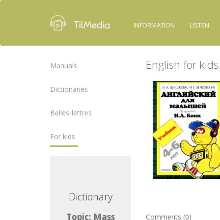
INFORMATION
LISTEN
English for kid
Manuals
Dictionaries
Belles-lettres
For kids
ctionary
Dictionary
ic: Mass
Topic: Mass
Comments (0)