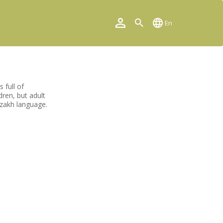
En
 full of
dren, but adult
azakh language.