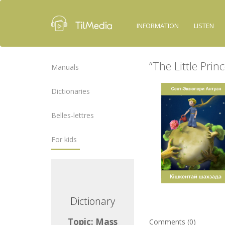
INFORMATION
LISTEN
“The Little Prin
Manuals
Dictionaries
Belles-lettres
For kids
ctionary
Dictionary
ic: Mass
Topic: Mass
Comments (0)