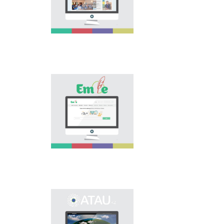
national language.
Portal “Til alemi”, which
is the first project of
our country in this
area, is devoted to
solution of this current
problem.
Electronic base
“emle.kz” is devoted to
orthography of Kazakh
language. Following is
presented in the base:
spelling dictionary of
words approved and
applied in Kazakh
language, spelling
rules, and also
scientific literature in
this area.
Primary purpose of
onomastic electronic
base is unification of