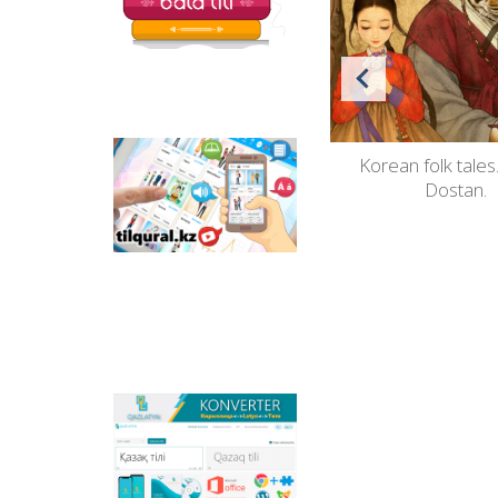
ine de
"Welcome to the world of fairy
Korean folk tales
Tilqural.kz - is a web
service for the gradual
tales".
Dostan.
study of the state
language. The website
contains an online
course of A1 level on
writing a new alphabet
and orthographic
rules, learning to read.
Qazlatyn.kz - is a multi-
functional converter
that transforms texts
from Cyrillic to Latin