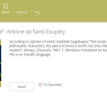
READ
WATCH
FAQ
ce”. Antoine de Saint-Exupéry.
According to opinion of writer Kadirbek Segizbayev “This book is
philosophic characters, this piece of work is worth not only chil
readers”. Almaty, Zhazushi, 1967. T. Alimkulov translated on K
File is on Kazakh language.
To favorites
Read