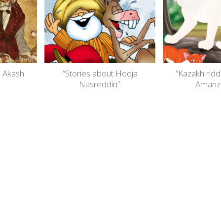
. Akash
“Stories about Hodja
“Kazakh ridd
Nasreddin”.
Amanzh