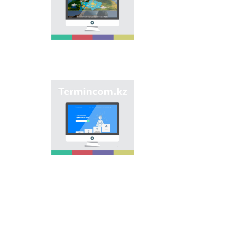
onomastic names by
means of collection of
information on names
of streets, population
centers, institutions
and different objects
in regions of the
country and creation
of single base of
Kazakh onomastics.
Site “termincom.kz”
contributes to
classification of
Kazakh vocabulary,
complement of
terminological
reserve, matching of
terms and names with
norms of Kazakh
language. All terms,
which are used
nowadays, are given
on the site for
achievement of this
objective.