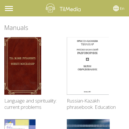
En
Toggle
navigation
Manuals
Language and spirituality:
Russian-Kazakh
current problems
phrasebook. Education