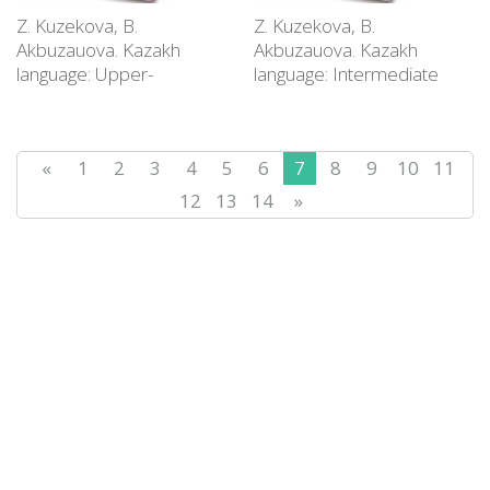
Z. Kuzekova, B.
Z. Kuzekova, B.
Akbuzauova. Kazakh
Akbuzauova. Kazakh
language: Upper-
language: Intermediate
Intermediate level (В2):
level (В1): Educational
Educational supply
supply
«
1
2
3
4
5
6
7
8
9
10
11
12
13
14
»