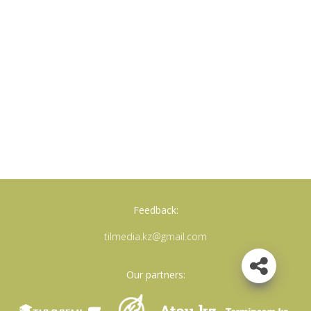
Feedback:
tilmedia.kz@gmail.com
Our partners: