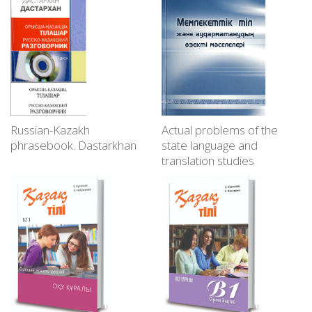
Russian-Kazakh
Actual problems of the
phrasebook. Dastarkhan
state language and
translation studies