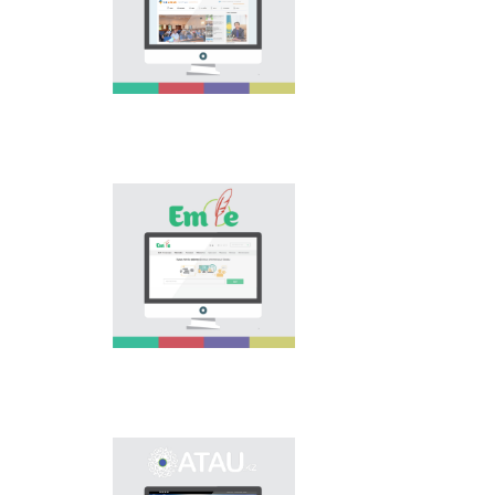
extension of scope of
national language.
Portal “Til alemi”, which
is the first project of
our country in this
area, is devoted to
solution of this current
problem.
Electronic base
“emle.kz” is devoted to
orthography of Kazakh
language. Following is
presented in the base:
spelling dictionary of
words approved and
applied in Kazakh
language, spelling
rules, and also
scientific literature in
this area.
Primary purpose of
onomastic electronic