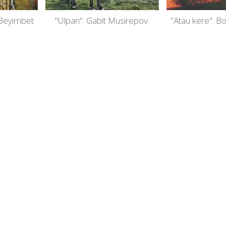
 Beyimbet
"Ulpan". Gabit Musirepov.
"Atau kere". B