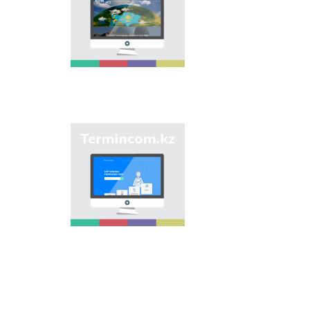
base is unification of
onomastic names by
means of collection of
information on names
of streets, population
centers, institutions
and different objects
in regions of the
country and creation
of single base of
Kazakh onomastics.
Site “termincom.kz”
contributes to
classification of
Kazakh vocabulary,
complement of
terminological
reserve, matching of
terms and names with
norms of Kazakh
language. All terms,
which are used
nowadays, are given
on the site for
achievement of this