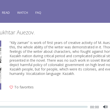
READ
WATCH
FAQ
Mukhtar Auezov.
“Kily zaman” is work of first years of creative activity of M. Auez
this, the whole ability of the writer was demonstrated in it. Th
feelings of the writer about characters, who fought against hon
Kazakh nation during critical period and complicated political si
presented in the novel. There was no such work in soviet litera
depict harmful policy of colonialist government on high level no
Kazakh people, but for people, which were its colonies, and ev
humanity. Vocalization language: Kazakh.
To favorites
Seek
Current
00:00