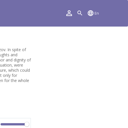
En
ov. In spite of
oughts and
or and dignity of
tuation, were
ture, which could
t only for
en for the whole
Volume