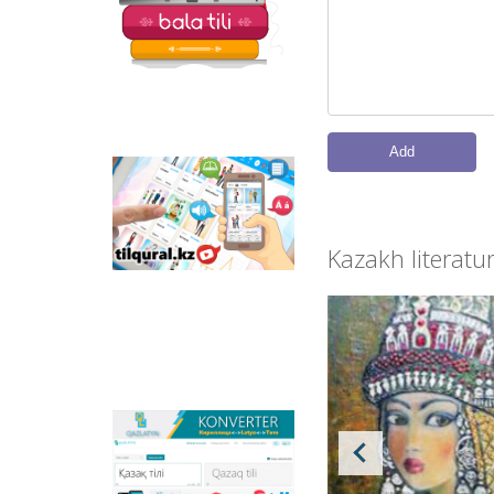
read and write.
Add
Tilqural.kz - is a web
service for the gradual
study of the state
language. The website
Kazakh literatu
contains an online
course of A1 level on
writing a new alphabet
and orthographic
rules, learning to read.
Qazlatyn.kz - is a multi-
functional converter
that transforms texts