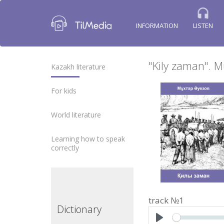
INFORMATION
LISTEN
"Kily zaman". 
Kazakh literature
For kids
World literature
Learning how to speak
correctly
track №1
ctionary
Dictionary