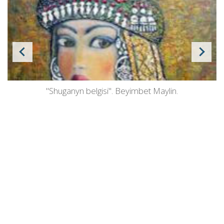
"Shuganyn belgisi". Beyimbet Maylin.