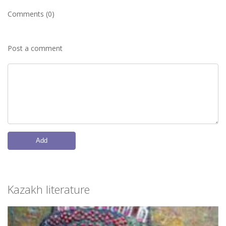
Comments (0)
Post a comment
Add
Kazakh literature