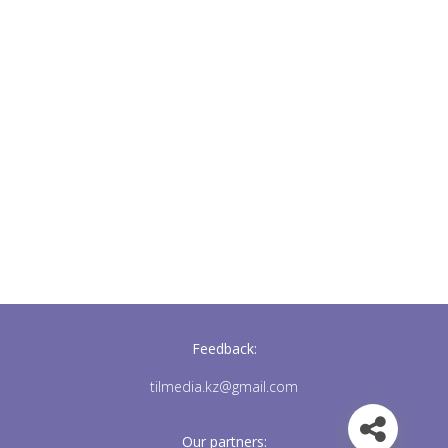
Feedback:
tilmedia.kz@gmail.com
Our partners: