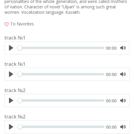
personalities of the whole generation, and were called mothers
of nation. Character of novel “Ulpan” is among such great
women. Vocalization language: Kazakh.
To favorites
track №1
Seek
Current
00:00
time
Play
Toggl
Mute
track №1
Seek
Current
00:00
time
Play
Toggl
Mute
track №2
Seek
Current
00:00
time
Play
Toggl
Mute
track №2
Seek
Current
00:00
time
Play
Toggl