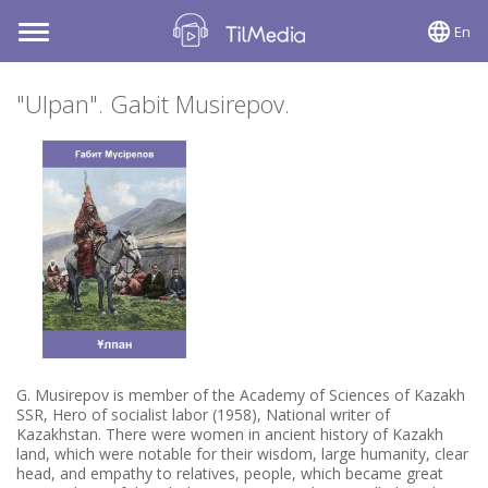
En
Toggle
navigation
"Ulpan". Gabit Musirepov.
G. Musirepov is member of the Academy of Sciences of Kazakh
SSR, Hero of socialist labor (1958), National writer of
Kazakhstan. There were women in ancient history of Kazakh
land, which were notable for their wisdom, large humanity, clear
head, and empathy to relatives, people, which became great