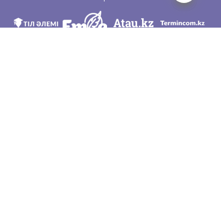
We are in social networks
Download app
Developed on behalf of the Committee of language policy of the Ministry of
Education and Science of the Republic of Kazakhstan and National scientific-
practical center «Til-Kazyna» named after Shaisultan Shayakhmetov.