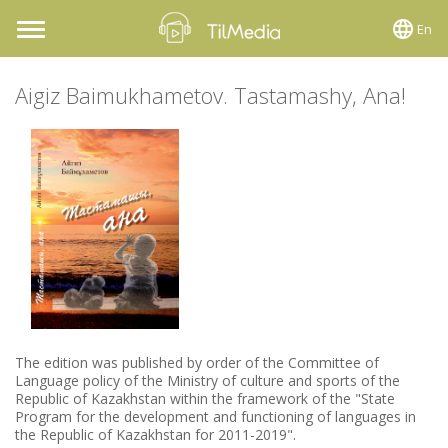
En
Toggle
navigation
Aigiz Baimukhametov. Tastamashy, Ana!
The edition was published by order of the Committee of
Language policy of the Ministry of culture and sports of the
Republic of Kazakhstan within the framework of the "State
Program for the development and functioning of languages in
the Republic of Kazakhstan for 2011-2019".