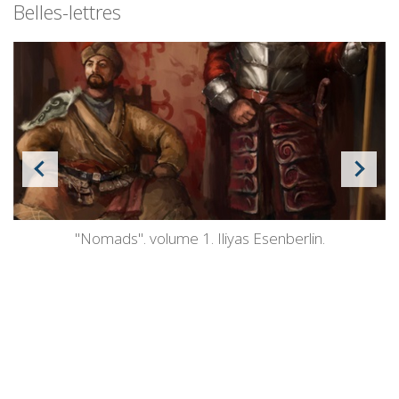
Belles-lettres
"Nomads". volume 1. Iliyas Esenberlin.