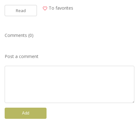
To favorites
Read
Comments (0)
Post a comment
Add