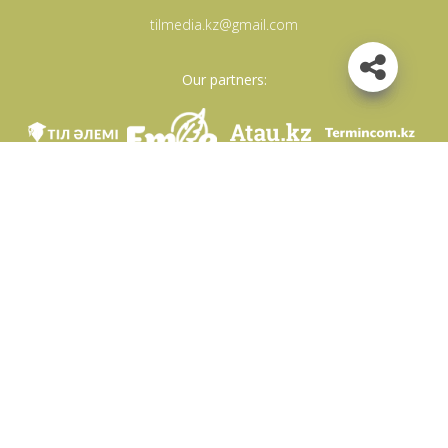
tilmedia.kz@gmail.com
Our partners:
We are in social networks
Download app
Developed on behalf of the Committee of language policy of the Ministry of