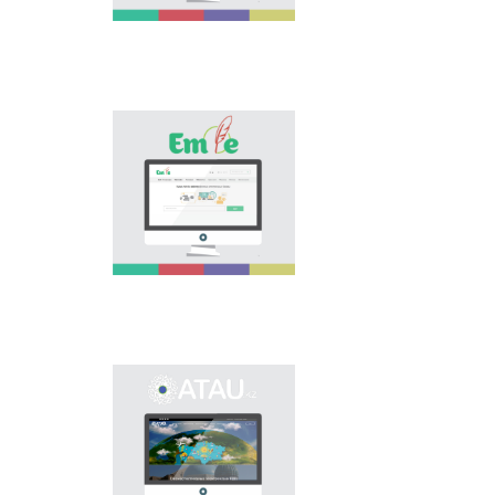
is the first project of
our country in this
area, is devoted to
solution of this current
problem.
Electronic base
“emle.kz” is devoted to
orthography of Kazakh
language. Following is
presented in the base:
spelling dictionary of
words approved and
applied in Kazakh
language, spelling
rules, and also
scientific literature in
this area.
Primary purpose of
onomastic electronic
base is unification of
onomastic names by
means of collection of
information on names