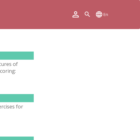
En
tures of
coring:
rcises for