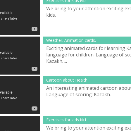
Exercises for kids №2
We bring to your attention exciting exe
kids.
Weather. Animation cards.
Exciting animated cards for learning 
language for children. Language of sco
Kazakh. ...
Cartoon about Health
An interesting animated cartoon about
Language of scoring: Kazakh.
Exercises for kids №1
We bring to your attention exciting exe