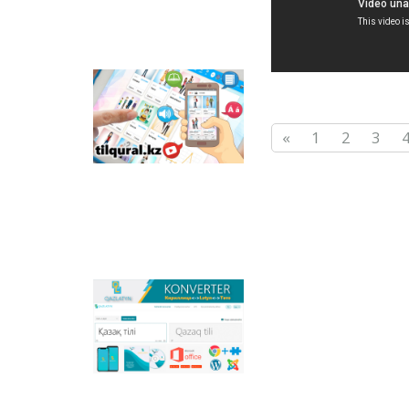
Tilqural.kz - is a web
service for the gradual
study of the state
«
1
2
3
language. The website
contains an online
course of A1 level on
writing a new alphabet
and orthographic
rules, learning to read.
Qazlatyn.kz - is a multi-
functional converter
that transforms texts
from Cyrillic to Latin
and to direct text in
online mode, and the
main national portal