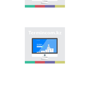
of streets, population
centers, institutions
and different objects
in regions of the
country and creation
of single base of
Kazakh onomastics.
Site “termincom.kz”
contributes to
classification of
Kazakh vocabulary,
complement of
terminological
reserve, matching of
terms and names with
norms of Kazakh
language. All terms,
which are used
nowadays, are given
on the site for
achievement of this
objective.