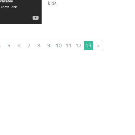
kids.
4
5
6
7
8
9
10
11
12
13
»