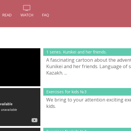
READ
WATCH
FAQ
1 series. Kunikei and her friends.
A fascinating cartoon about the adven
Kunikei and her friends. Language of s
Kazakh. ...
Exercises for kids №3
We bring to your attention exciting exe
kids.