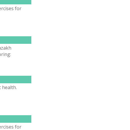
rcises for
Kazakh
ring:
 health.
rcises for