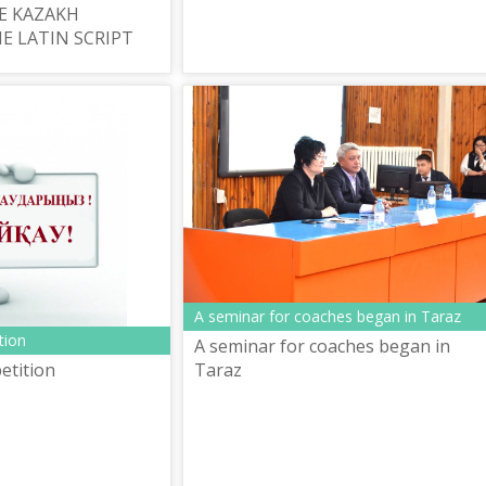
E KAZAKH
E LATIN SCRIPT
A seminar for coaches began in Taraz
tion
A seminar for coaches began in
Taraz
etition