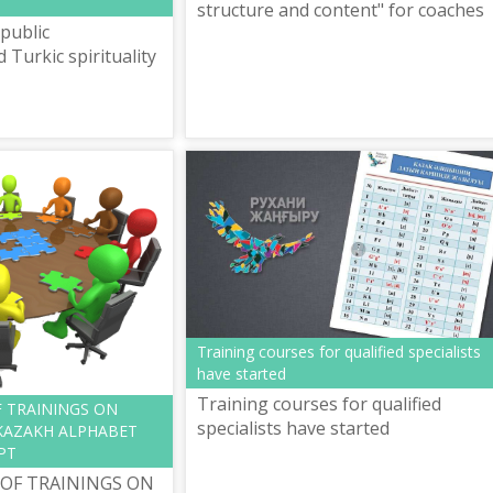
structure and content" for coaches
public
(teachers) of language centers for
Turkic spirituality
learning the new rules of spelling o
Ka...
Training courses for qualified specialists
have started
Training courses for qualified
F TRAININGS ON
specialists have started
KAZAKH ALPHABET
PT
 OF TRAININGS ON