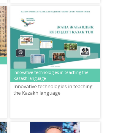
Innovative technologies in teaching the
Kazakh language
Innovative technologies in teaching
the Kazakh language