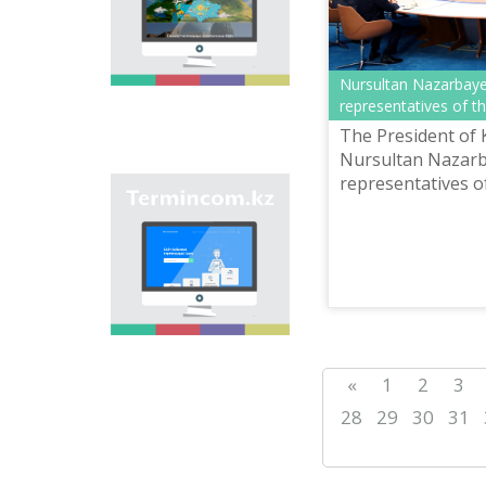
onomastic names by
means of collection of
information on names
of streets, population
Nursultan Nazarbaye
centers, institutions
representatives of 
and different objects
in regions of the
The President of
country and creation
Nursultan Nazarb
of single base of
representatives o
Kazakh onomastics.
Site “termincom.kz”
reports the press 
contributes to
classification of
Kazakh vocabulary,
complement of
terminological
reserve, matching of
terms and names with
norms of Kazakh
language. All terms,
«
1
2
3
which are used
nowadays, are given
28
29
30
31
on the site for
achievement of this
objective.