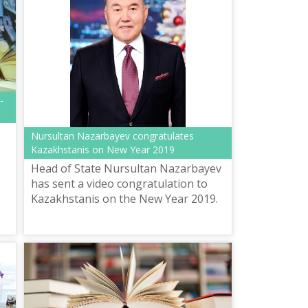
-
Nursultan Nazarbayev congratulates
Kazakhstanis on New Year 2019
Head of State Nursultan Nazarbayev
has sent a video congratulation to
Kazakhstanis on the New Year 2019.