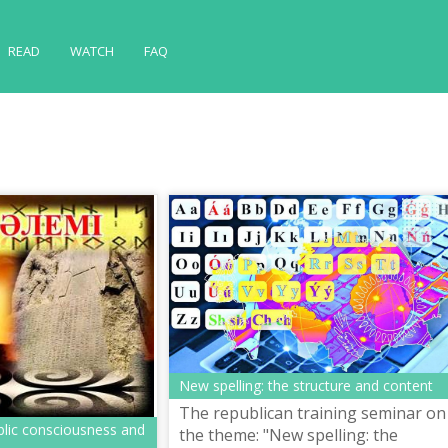
READ
WATCH
FAQ
New spelling: the structure and content
The republican training seminar on
blic consciousness and
the theme: "New spelling: the