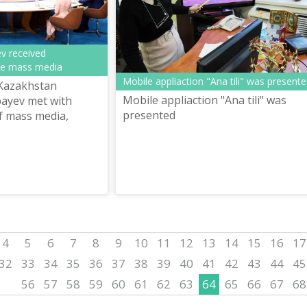
v received
the mass media
Mobile appliaction "Ana tili" was present
 Kazakhstan
Mobile appliaction "Ana tili" was
ayev met with
presented
f mass media,
service of Akorda.
4
5
6
7
8
9
10
11
12
13
14
15
16
17
32
33
34
35
36
37
38
39
40
41
42
43
44
45
56
57
58
59
60
61
62
63
64
65
66
67
68