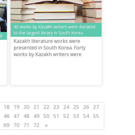
40 works by Kazakh writers were donated
to the largest library in South Korea
ed
Kazakh literature works were
presented in South Korea. Forty
works by Kazakh writers were
donated to the largest library in
South Korea. The books were
presented as part of th...
18
19
20
21
22
23
24
25
26
27
46
47
48
49
50
51
52
53
54
55
69
70
71
72
»