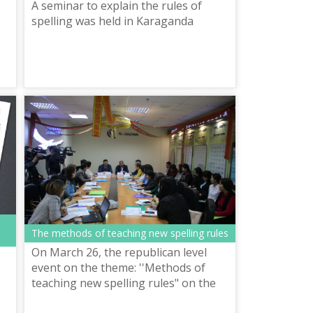
A seminar to explain the rules of
spelling was held in Karaganda
f
The methods of teaching new spelling rules
On March 26, the republican level
event on the theme: ''Methods of
teaching new spelling rules" on the
assimilation of new spelling rules of