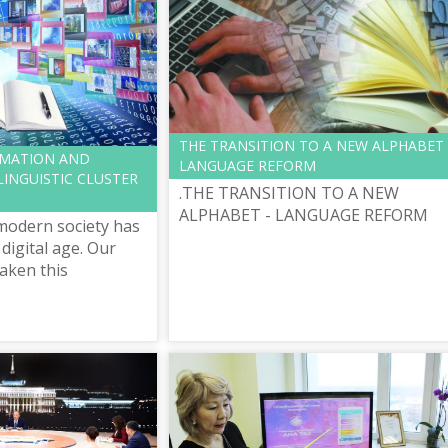
THE TRANSITION TO A NEW ALPHABET 
RMATION AND
LANGUAGE REFORM
INGUISTIC CLUSTER
.THE TRANSITION TO A NEW
ALPHABET - LANGUAGE REFORM
modern society has
digital age. Our
taken this
e, defining it as
n”, new strategy of