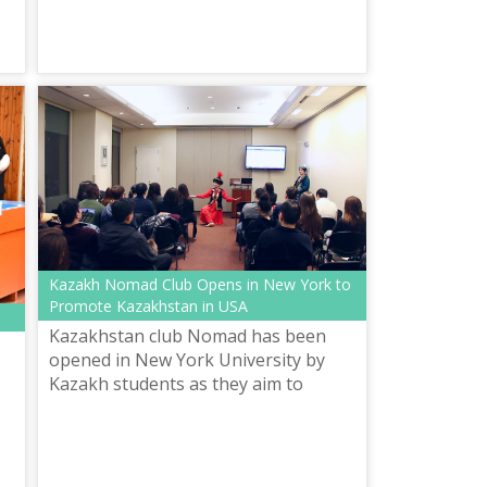
the Kazakh alphabet based on Latin...
Kazakh Nomad Club Opens in New York to
Promote Kazakhstan in USA
Kazakhstan club Nomad has been
opened in New York University by
Kazakh students as they aim to
promote Kazakh art, culture and
traditions in the foreign country.