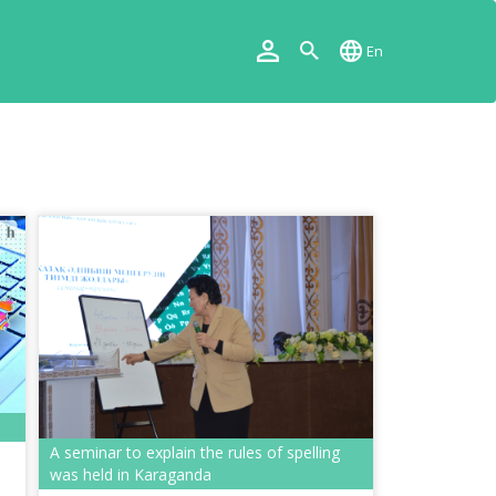
En
A seminar to explain the rules of spelling
was held in Karaganda