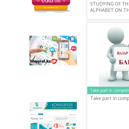
STUDYING OF TH
ALPHABET ON TH
Tilqural.kz - is a web
service for the gradual
study of the state
language. The website
contains an online
course of A1 level on
writing a new alphabet
and orthographic
rules, learning to read.
Take part in competi
Take part in comp
Qazlatyn.kz - is a multi-
functional converter
that transforms texts
from Cyrillic to Latin