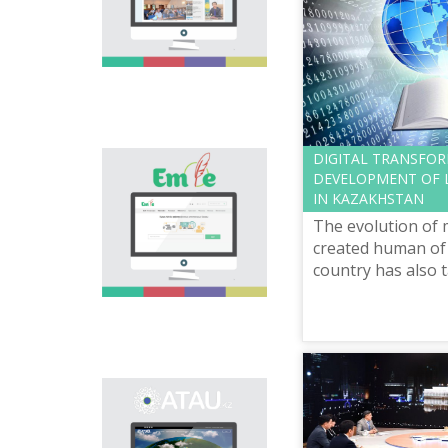
national language.
Portal “Til alemi”, which
is the first project of
our country in this
area, is devoted to
solution of this current
problem.
DIGITAL TRANSFO
Electronic base
DEVELOPMENT OF L
“emle.kz” is devoted to
IN KAZAKHSTAN
orthography of Kazakh
The evolution of 
language. Following is
presented in the base:
created human of 
spelling dictionary of
country has also 
words approved and
development cours
applied in Kazakh
“Digital Kazakhta
language, spelling
prosp...
rules, and also
scientific literature in
this area.
Primary purpose of
onomastic electronic
base is unification of