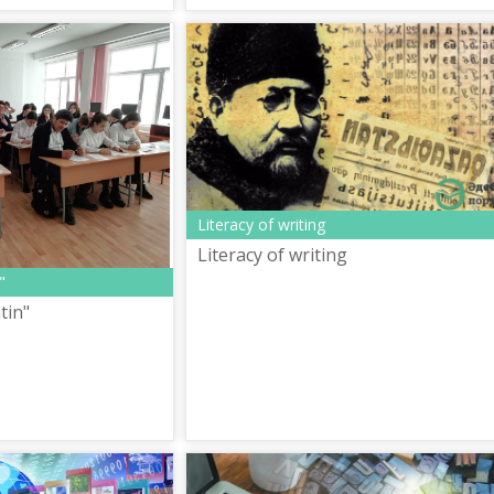
Literacy of writing
Literacy of writing
"
tin"