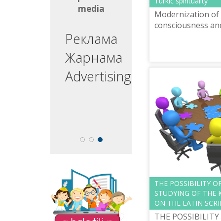
Turkic spirituality
media
media
Modernization of 
consciousness and 
ргізуші
Реклама
едущий
Жарнама
esenter
Advertising
The site "Balatili.kz"
THE POSSIBILITY O
contains a variety of
STUDYING OF THE 
tasks and exercises for
ON THE LATIN SCRI
teaching children to
THE POSSIBILITY
read and write.