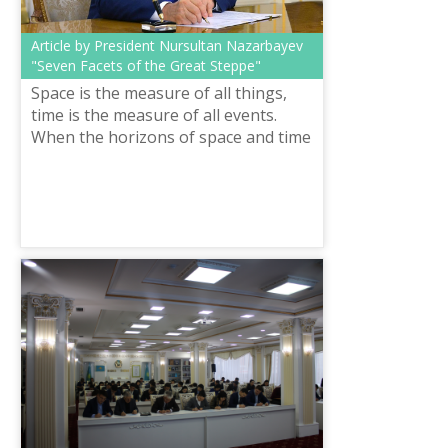
Article by President Nursultan Nazarbayev
"Seven Facets of the Great Steppe"
Space is the measure of all things,
time is the measure of all events.
When the horizons of space and time
merge, national history begins. And
this is not just a beautiful aph...