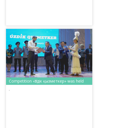
Competition «Үздік қызметкер» was held
.