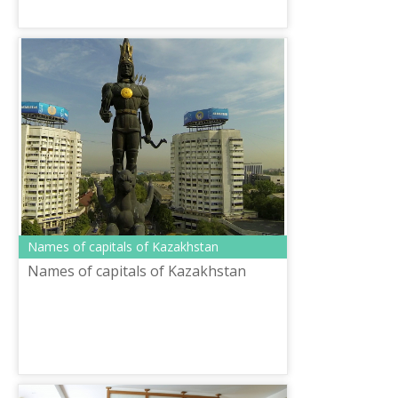
Names of capitals of Kazakhstan
Names of capitals of Kazakhstan