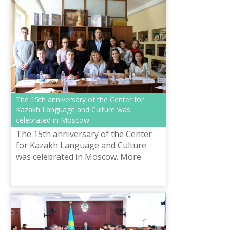
The 15th anniversary of the Center for
Kazakh Language and Culture was
celebrated in Moscow
The 15th anniversary of the Center
for Kazakh Language and Culture
was celebrated in Moscow. More
than one dozen students have been
trained there. Today, many of them
have mas...