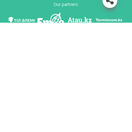
Our partners:
We are in social networks
Download app
Developed on behalf of the Committee of language policy of the Ministry of
Education and Science of the Republic of Kazakhstan and National scientific-
practical center «Til-Kazyna» named after Shaisultan Shayakhmetov.