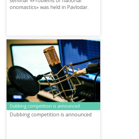
seminar «Problems of national
onomastics» was held in Pavlodar.
The event was organized by the
National scientific and practical
center «Til...
Dubbing competition is announced
Dubbing competition is announced