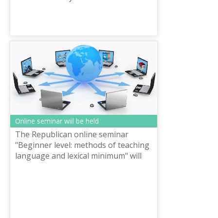
commercial JSC announces the
competition «Best article» in three
languages for ...
Online seminar wiil be held
The Republican online seminar
"Beginner level: methods of teaching
language and lexical minimum" will
be held on October 16 of the current
year, organized by the National scie...