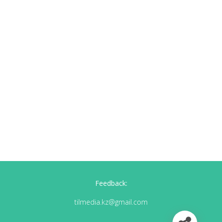
Feedback:
tilmedia.kz@gmail.com