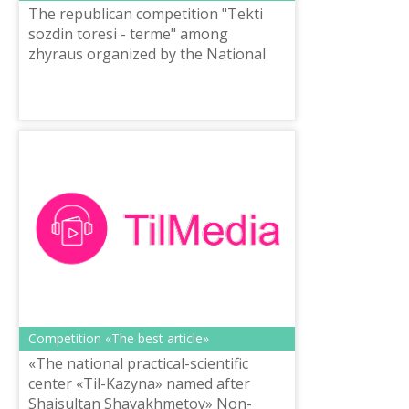
The republican competition "Tekti
sozdin toresi - terme" among
zhyraus organized by the National
scientific-practical center “Til-Kazyna”
named after Shaisultan
Shayakhmetov o...
Competition «The best article»
«The national practical-scientific
center «Til-Kazyna» named after
Shaisultan Shayakhmetov» Non-