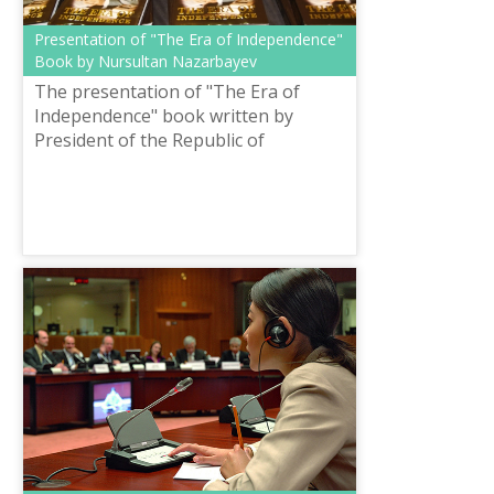
Presentation of "The Era of Independence"
Book by Nursultan Nazarbayev
The presentation of "The Era of
Independence" book written by
President of the Republic of
Kazakhstan Nursultan Abishevich
Nazarbayev was held on October 24
in the library.