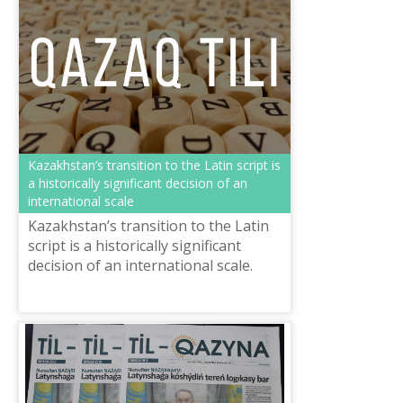
Kazakhstan’s transition to the Latin script is
a historically significant decision of an
international scale
Kazakhstan’s transition to the Latin
script is a historically significant
decision of an international scale.
Today the republic is one of the
leaders of the Turkic world. Thi...