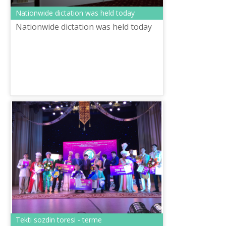
Nationwide dictation was held today
Nationwide dictation was held today
Tekti sozdin toresi - terme