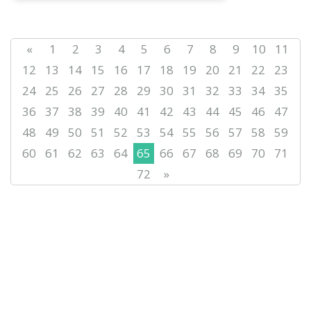
«
1
2
3
4
5
6
7
8
9
10
11
12
13
14
15
16
17
18
19
20
21
22
23
24
25
26
27
28
29
30
31
32
33
34
35
36
37
38
39
40
41
42
43
44
45
46
47
48
49
50
51
52
53
54
55
56
57
58
59
60
61
62
63
64
65
66
67
68
69
70
71
72
»