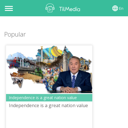
En
Toggle
navigation
Popular
Independence is a great nation value
Independence is a great nation value