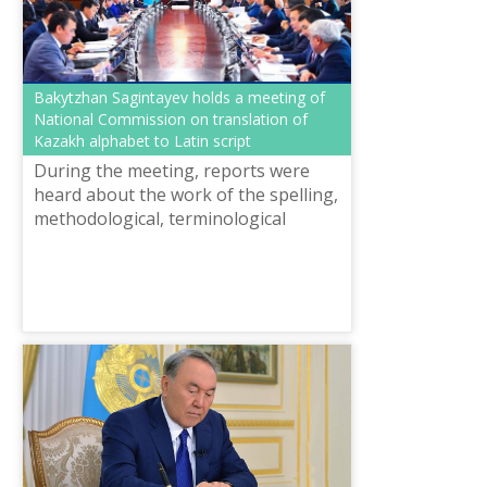
Bakytzhan Sagintayev holds a meeting of
National Commission on translation of
Kazakh alphabet to Latin script
During the meeting, reports were
heard about the work of the spelling,
methodological, terminological
working groups, as well as the
working group on technical and
information...