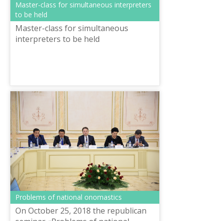
Master-class for simultaneous interpreters
to be held
Master-class for simultaneous
interpreters to be held
Problems of national onomastics
On October 25, 2018 the republican