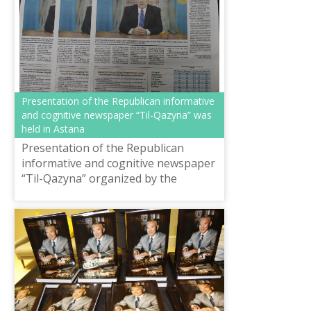
Presentation of the Republican informative
and cognitive newspaper “Til-Qazyna” was
held in Astana
Presentation of the Republican
informative and cognitive newspaper
“Til-Qazyna” organized by the
National scientific-practical center
“Til-Kazyna” named after Shaisultan
Shaya...