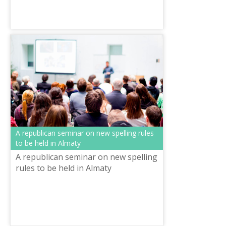
A republican seminar on new spelling rules
to be held in Almaty
A republican seminar on new spelling
rules to be held in Almaty