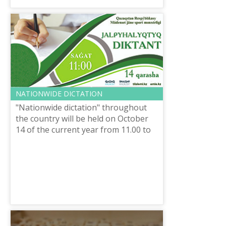
NATIONWIDE DICTATION
"Nationwide dictation" throughout
the country will be held on October
14 of the current year from 11.00 to
11.30 a.m., organized by the Ministry
of culture and sports of the R...