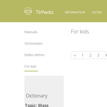
INFORMATION
LISTEN
For kids
Manuals
Dictionaries
«
1
2
3
Belles-lettres
For kids
ictionary
Dictionary
opic: Mass
Topic: Mass