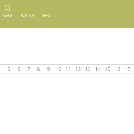
READ
WATCH
FAQ
4
5
6
7
8
9
10
11
12
13
14
15
16
17