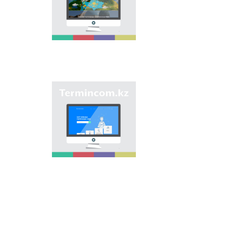
onomastic names by
means of collection of
information on names
of streets, population
centers, institutions
and different objects
in regions of the
country and creation
of single base of
Kazakh onomastics.
Site “termincom.kz”
contributes to
classification of
Kazakh vocabulary,
complement of
terminological
reserve, matching of
terms and names with
norms of Kazakh
language. All terms,
which are used
nowadays, are given
on the site for
achievement of this
objective.