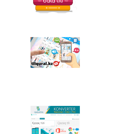
Tilqural.kz - is a web
service for the gradual
study of the state
language. The website
contains an online
course of A1 level on
writing a new alphabet
and orthographic
rules, learning to read.
Qazlatyn.kz - is a multi-
functional converter
that transforms texts
from Cyrillic to Latin