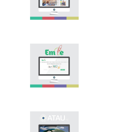
national language.
Portal “Til alemi”, which
is the first project of
our country in this
area, is devoted to
solution of this current
problem.
Electronic base
“emle.kz” is devoted to
orthography of Kazakh
language. Following is
presented in the base:
spelling dictionary of
words approved and
applied in Kazakh
language, spelling
rules, and also
scientific literature in
this area.
Primary purpose of
onomastic electronic
base is unification of