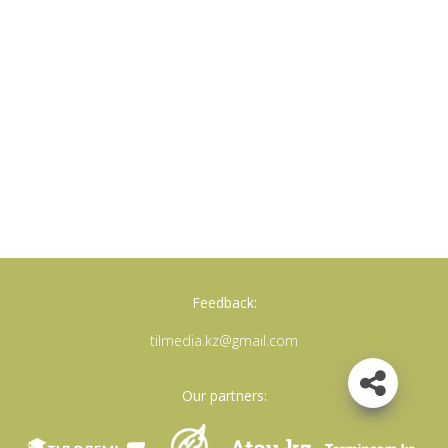
Feedback:
tilmedia.kz@gmail.com
Our partners: