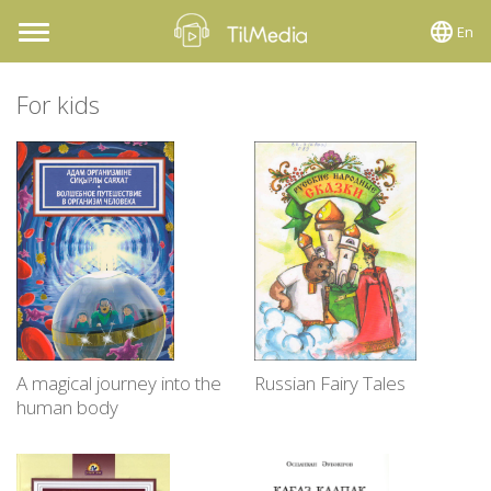
En
Toggle
navigation
For kids
A magical journey into the
Russian Fairy Tales
human body