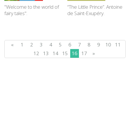
"Welcome to the world of
“The Little Prince”. Antoine
fairy tales".
de Saint-Exupéry.
«
1
2
3
4
5
6
7
8
9
10
11
12
13
14
15
16
17
»