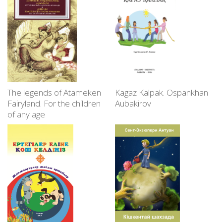
The legends of Atameken
Kagaz Kalpak. Ospankhan
Fairyland. For the children
Aubakirov
of any age