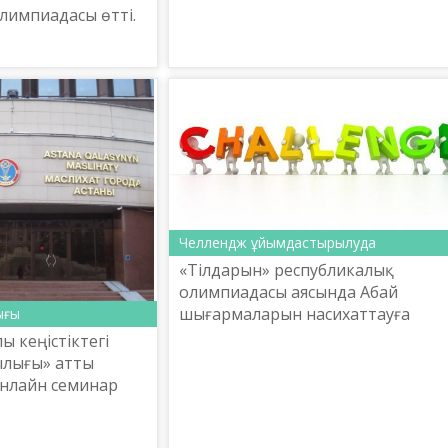
лимпиадасы өтті.
Челлендж ұйымдастырылуда
«Тілдарын» республикалық
олимпиадасы аясында Абай
шығармаларын насихаттауға
ығы
бағытталған әлеуметтік желілерд
 кеңістіктегі
шақыру тастау (челлендж)
ылығы» атты
конкурсын ұйымдастыру ЕРЕЖЕСІ
онлайн семинар