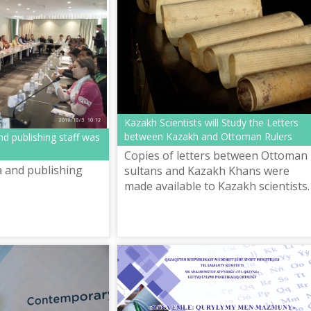
Kazakh Scientists will Study the Letters
between Kazakh and Ottoman Rulers
d publishing staff was
Copies of letters between Ottoman
 and publishing
sultans and Kazakh Khans were
made available to Kazakh scientists.
Turkey’s YERTAD Association of
History and Culture transferred the
copies ...