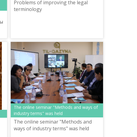
Problems of improving the legal
terminology
ты
The online seminar "Methods and ways of
industry terms" was held
The online seminar "Methods and
ways of industry terms" was held