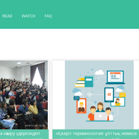
READ
WATCH
FAQ
көшіру үдерісіндегі
«Қазіргі терминология: ұлттық немесе