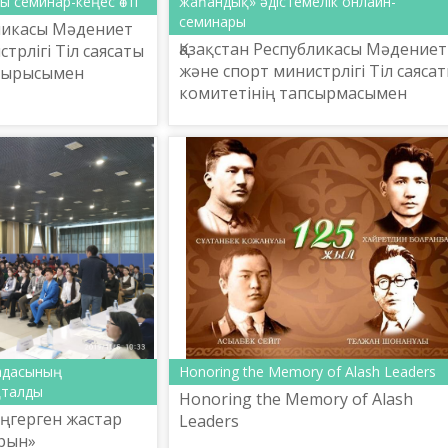
ы семинар-кеңес өтті
жаһандық» әдістемелік онлайн-
семинары
бликасы Мәдениет
Қазақстан Республикасы Мәдениет
трлігі Тіл саясаты
және спорт министрлігі Тіл саяса
псырысымен
комитетінің тапсырмасымен
метов атындағы
Ш.Шаяхметов атындағы «Тіл-
ттық ғылыми-
Қазына» ұлттық ғылыми-
лығы 2019 ж...
практикалық орталығы «Қазіргі
терм...
адасының
Honoring the Memory of Alash Leaders
қталды
Honoring the Memory of Alash
еңгерген жастар
Leaders
рын»