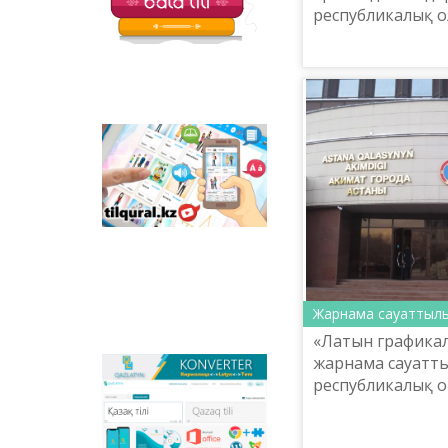
республикалық о
Tilqural.kz - is a web
service for the gradual
study of the state
language. The website
contains an online
course of A1 level on
writing a new alphabet
and orthographic
rules, learning to read.
Жарнама сауаттыл
«Латын графикалы
жарнама сауатт
Qazlatyn.kz - is a multi-
республикалық 
functional converter
өтеді.
that transforms texts
from Cyrillic to Latin