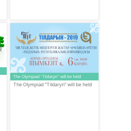
The Olympiad "Tildaryn" will be held
The Olympiad "Tildaryn" will be held
е