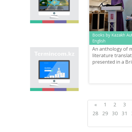
onomastic names by
means of collection of
information on names
of streets, population
centers, institutions
and different objects
in regions of the
Books by Kazakh Aut
country and creation
English
of single base of
An anthology of 
Kazakh onomastics.
Site “termincom.kz”
literature transla
contributes to
presented in a Brit
classification of
Kazakh vocabulary,
complement of
terminological
reserve, matching of
terms and names with
norms of Kazakh
language. All terms,
«
1
2
3
which are used
nowadays, are given
28
29
30
31
on the site for
achievement of this
objective.