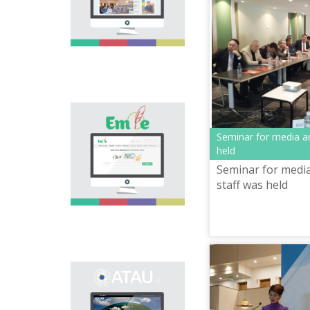
national language.
Portal “Til alemi”, which
is the first project of
our country in this
area, is devoted to
solution of this current
problem.
Electronic base
“emle.kz” is devoted to
Seminar for media an
orthography of Kazakh
held
language. Following is
Seminar for media
presented in the base:
spelling dictionary of
staff was held
words approved and
applied in Kazakh
language, spelling
rules, and also
scientific literature in
this area.
Primary purpose of
onomastic electronic
base is unification of