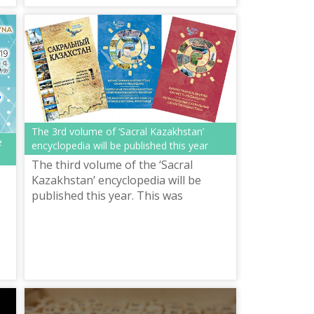
The 3rd volume of ‘Sacral Kazakhstan’
e
encyclopedia will be published this year
The third volume of the ‘Sacral
Kazakhstan’ encyclopedia will be
published this year. This was
announced at the Map of Holy Places
of Kazakhstan international
scientific-pract...