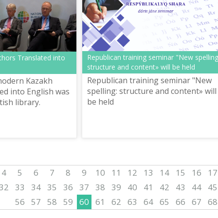
Republican training seminar "New spelling
hors Translated into
structure and content» will be held
Republican training seminar "New
modern Kazakh
spelling: structure and content» will
ted into English was
be held
ish library.
4
5
6
7
8
9
10
11
12
13
14
15
16
17
32
33
34
35
36
37
38
39
40
41
42
43
44
45
56
57
58
59
60
61
62
63
64
65
66
67
68