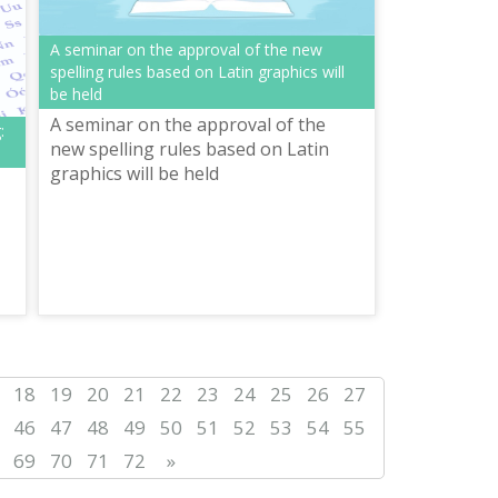
А seminar on the approval of the new
spelling rules based on Latin graphics will
be held
A seminar on the approval of the
:
new spelling rules based on Latin
graphics will be held
18
19
20
21
22
23
24
25
26
27
46
47
48
49
50
51
52
53
54
55
69
70
71
72
»