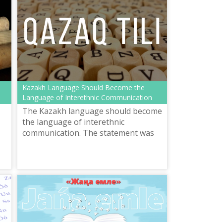
Kazakh Language Should Become the
Language of Interethnic Communication
The Kazakh language should become
the language of interethnic
communication. The statement was
announced by President Kassym-
Jomart Tokayev in his state-of-the-
nation address....