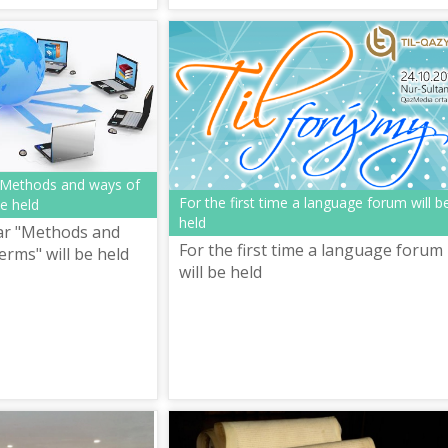
"Methods and ways of
For the first time a language forum will b
be held
held
ar "Methods and
For the first time a language forum
erms" will be held
will be held