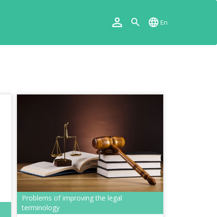
En
Problems of improving the legal
terminology