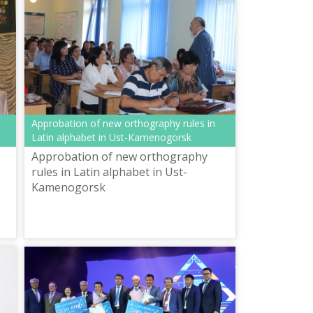
Approbation of new orthography rules in
Latin alphabet in Ust-Kamenogorsk
Approbation of new orthography
rules in Latin alphabet in Ust-
Kamenogorsk