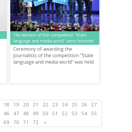
The winners of the competition "State
language and media world" were honored
Ceremony of awarding the
journalists of the competition "State
language and media world" was held
in Astana
18
19
20
21
22
23
24
25
26
27
46
47
48
49
50
51
52
53
54
55
69
70
71
72
»