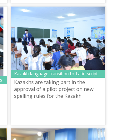
Kazakh language transition to Latin script
rs
Kazakhs are taking part in the
approval of a pilot project on new
spelling rules for the Kazakh
language in Latin script. Nearly 500
servicemen and civil servants passed
the t...