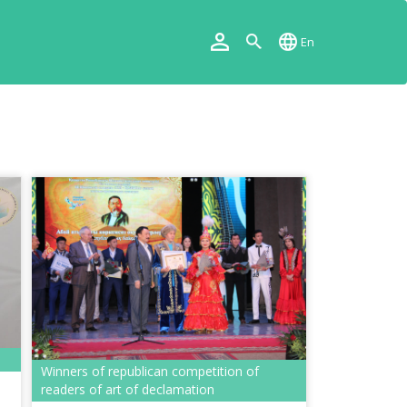
En
Winners of republican competition of
readers of art of declamation