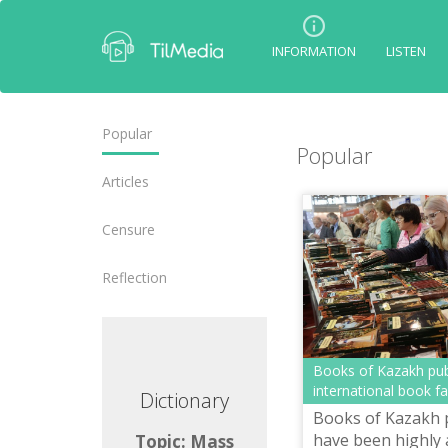
INFORMATION
LISTEN
Popular
Popular
Articles
Censure
Reflection
Books of Kazakh pub
international book f
ctionary
Dictionary
Books of Kazakh 
have been highly 
ic: Mass
Topic: Mass