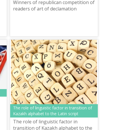
Winners of republican competition of
readers of art of declamation
The role of linguistic factor in transition of
Kazakh alphabet to the Latin script
The role of linguistic factor in
transition of Kazakh alphabet to the