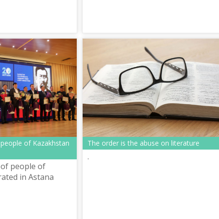
 people of Kazakhstan
The order is the abuse on literature
.
of people of
ated in Astana