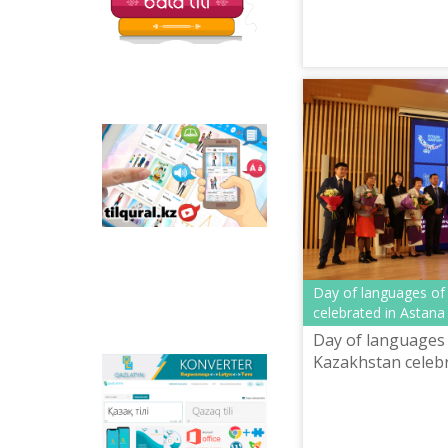
Tilqural.kz - is a web
service for the gradual
study of the state
language. The website
contains an online
course of A1 level on
writing a new alphabet
and orthographic
rules, learning to read.
Day of languages of
celebrated in Astana
Day of languages 
Kazakhstan celebr
Qazlatyn.kz - is a multi-
functional converter
that transforms texts
from Cyrillic to Latin