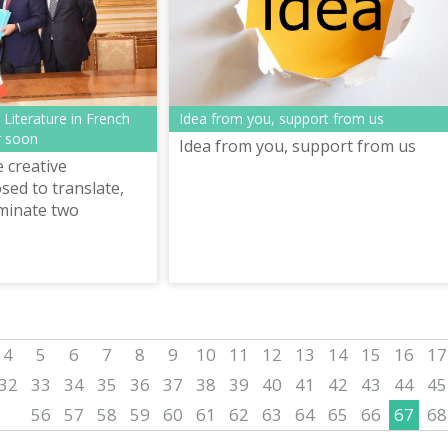
Idea from you, support from us
Literature in French
r soon
Idea from you, support from us
e creative
ed to translate,
minate two
ontemporary
rature in French
sele...
4
5
6
7
8
9
10
11
12
13
14
15
16
17
32
33
34
35
36
37
38
39
40
41
42
43
44
45
56
57
58
59
60
61
62
63
64
65
66
67
68