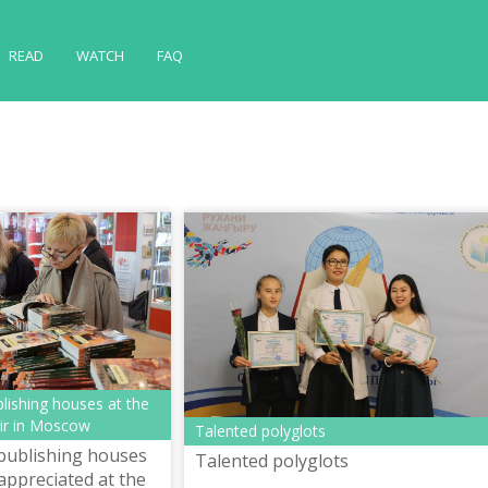
READ
WATCH
FAQ
lishing houses at the
air in Moscow
Talented polyglots
publishing houses
Talented polyglots
appreciated at the