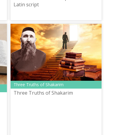
Latin script
Three Truths of Shakarim
Three Truths of Shakarim