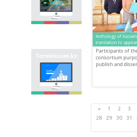
onomastic names by
means of collection of
information on names
of streets, population
centers, institutions
and different objects
in regions of the
Anthology of Kazakh 
country and creation
translation to appea
of single base of
Participants of th
Kazakh onomastics.
Site “termincom.kz”
consortium purpos
contributes to
publish and disse
classification of
anthologies of c
Kazakh vocabulary,
Kazakhstan's lite
complement of
terminological
have been already 
reserve, matching of
terms and names with
norms of Kazakh
language. All terms,
«
1
2
3
which are used
nowadays, are given
28
29
30
31
on the site for
achievement of this
objective.