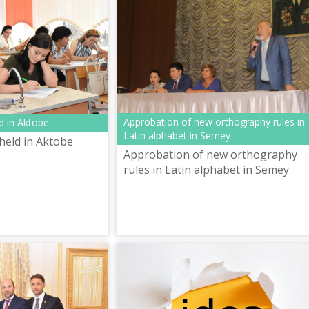
Approbation of new orthography rules in
d in Aktobe
Latin alphabet in Semey
held in Aktobe
Approbation of new orthography
rules in Latin alphabet in Semey