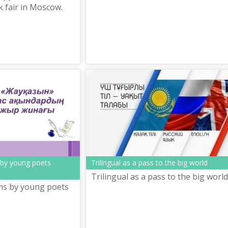
k fair in Moscow.
 by young poets
Trilingual as a pass to the big world
Trilingual as a pass to the big world
ms by young poets