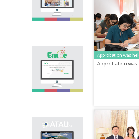
national language.
Portal “Til alemi”, which
is the first project of
our country in this
area, is devoted to
solution of this current
problem.
Electronic base
Approbation was hel
“emle.kz” is devoted to
Approbation was 
orthography of Kazakh
language. Following is
presented in the base:
spelling dictionary of
words approved and
applied in Kazakh
language, spelling
rules, and also
scientific literature in
this area.
Primary purpose of
onomastic electronic
base is unification of