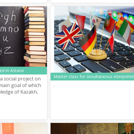
ed in Astana
Master-class for simultaneous interprete
a social project on
.
 main goal of which
wledge of Kazakh,
ish languages to
uests of Alma...